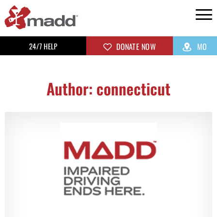
24/7 HELP
DONATE NOW
MO
Author:
connecticut