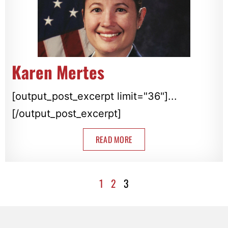
Karen Mertes
[output_post_excerpt limit="36"]...
[/output_post_excerpt]
READ MORE
1
2
3