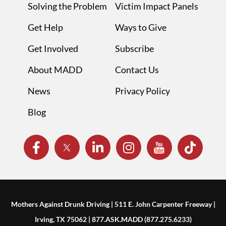
Solving the Problem
Victim Impact Panels
Get Help
Ways to Give
Get Involved
Subscribe
About MADD
Contact Us
News
Privacy Policy
Blog
Mothers Against Drunk Driving | 511 E. John Carpenter Freeway |
Irving, TX 75062 | 877.ASK.MADD (877.275.6233)