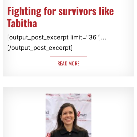
Fighting for survivors like
Tabitha
[output_post_excerpt limit="36"]...
[/output_post_excerpt]
READ MORE