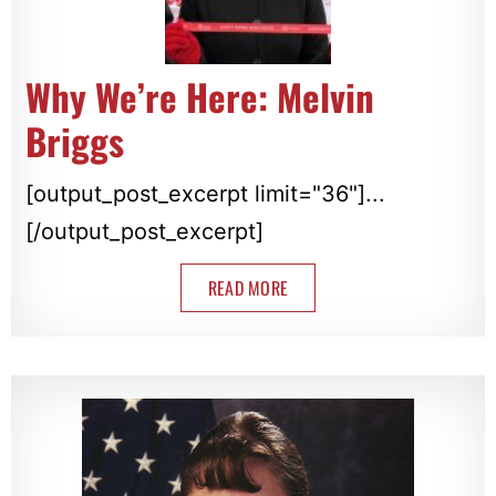
Why We’re Here: Melvin
Briggs
[output_post_excerpt limit="36"]...
[/output_post_excerpt]
READ MORE