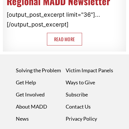
Regional MADD Newsletter
[output_post_excerpt limit="36"]...
[/output_post_excerpt]
READ MORE
Solving the Problem
Victim Impact Panels
Get Help
Ways to Give
Get Involved
Subscribe
About MADD
Contact Us
News
Privacy Policy