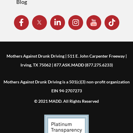
Blog
Mothers Against Drunk Driving | 511 E. John Carpenter Freeway |
Irving, TX 75062 | 877.ASK.MADD (877.275.6233)
Mothers Against Drunk Driving is a 501(c)(3) non-profit organization
EIN 94-2707273
© 2021 MADD. All Rights Reserved