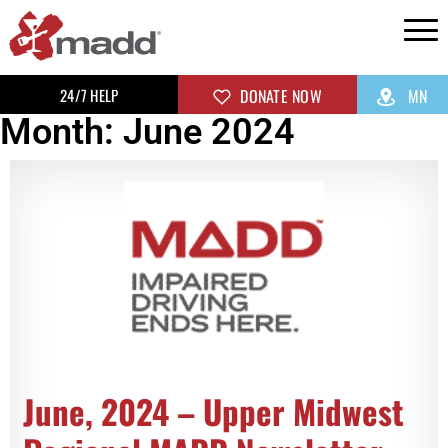
24/7 HELP
DONATE NOW
MN
Month: June 2024
June, 2024 – Upper Midwest