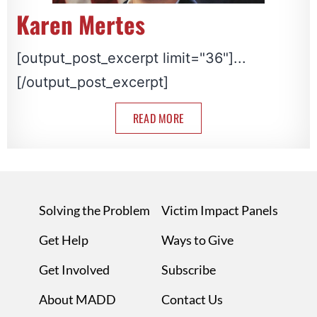
Karen Mertes
[output_post_excerpt limit="36"]...
[/output_post_excerpt]
READ MORE
Solving the Problem
Victim Impact Panels
Get Help
Ways to Give
Get Involved
Subscribe
About MADD
Contact Us