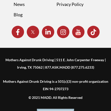
News
Privacy Policy
Blog
Mothers Against Drunk Driving | 511 E. John Carpenter Freeway |
Irving, TX 75062 | 877.ASK.MADD (877.275.6233)
Mothers Against Drunk Driving is a 501(c)(3) non-profit organization
EIN 94-2707273
© 2021 MADD. All Rights Reserved