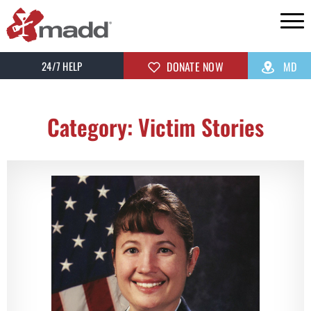
24/7 HELP
DONATE NOW
MD
Category: Victim Stories