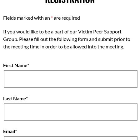
Fields marked with an
*
are required
If you would like to be a part of our Victim Peer Support
Group. Please fill out the following form and submit prior to
the meeting time in order to be allowed into the meeting.
First Name
Last Name
Email