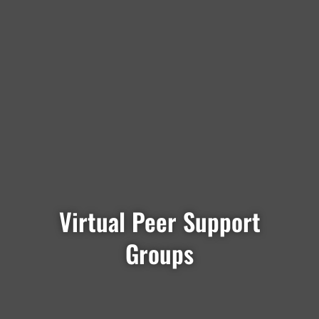
Virtual Peer Support
Groups