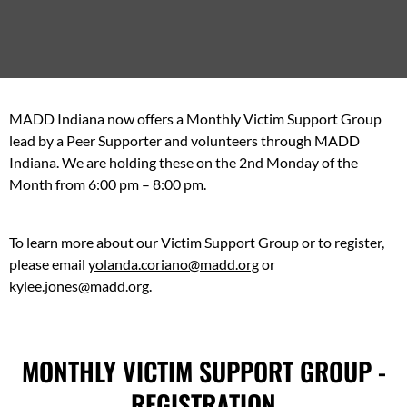
MADD Indiana now offers a Monthly Victim Support Group
lead by a Peer Supporter and volunteers through MADD
Indiana. We are holding these on the 2nd Monday of the
Month from 6:00 pm – 8:00 pm.
To learn more about our Victim Support Group or to register,
please email
yolanda.coriano@madd.org
or
kylee.jones@madd.org
.
MONTHLY VICTIM SUPPORT GROUP -
REGISTRATION