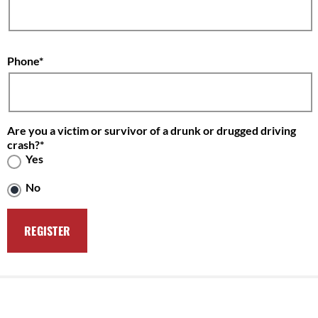
Phone
Are you a victim or survivor of a drunk or drugged driving
crash?
Yes
No
Solving the Problem
Victim Impact Panels