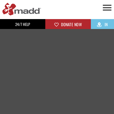
24/7 HELP
DONATE NOW
IN