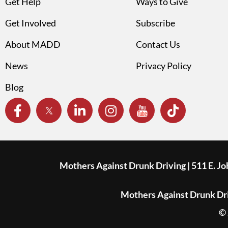
Get Help
Ways to Give
Get Involved
Subscribe
About MADD
Contact Us
News
Privacy Policy
Blog
Mothers Against Drunk Driving | 511 E. J
Mothers Against Drunk Driv
© 