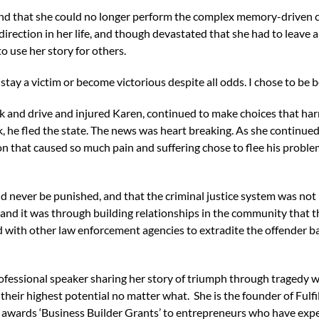
d that she could no longer perform the complex memory-driven cog
irection in her life, and though devastated that she had to leave 
 use her story for others.
stay a victim or become victorious despite all odds. I chose to be be
nk and drive and injured Karen, continued to make choices that ha
 he fled the state. The news was heart breaking. As she continue
on that caused so much pain and suffering chose to flee his proble
d never be punished, and that the criminal justice system was not 
and it was through building relationships in the community that t
with other law enforcement agencies to extradite the offender back
ofessional speaker sharing her story of triumph through tragedy 
their highest potential no matter what. She is the founder of Fulfi
wards ‘Business Builder Grants’ to entrepreneurs who have experi