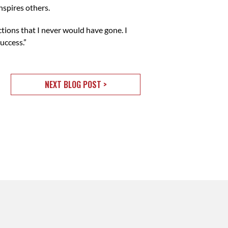
nspires others.
tions that I never would have gone. I
uccess.”
NEXT BLOG POST >