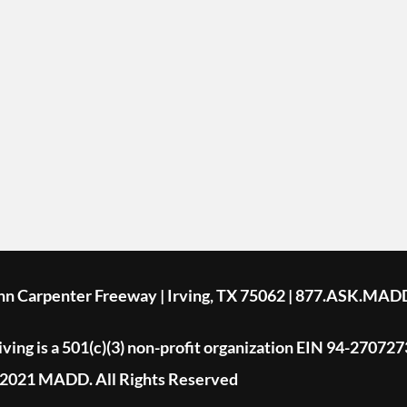
ohn Carpenter Freeway | Irving, TX 75062 | 877.ASK.MAD
ing is a 501(c)(3) non-profit organization EIN 94-270727
2021 MADD. All Rights Reserved