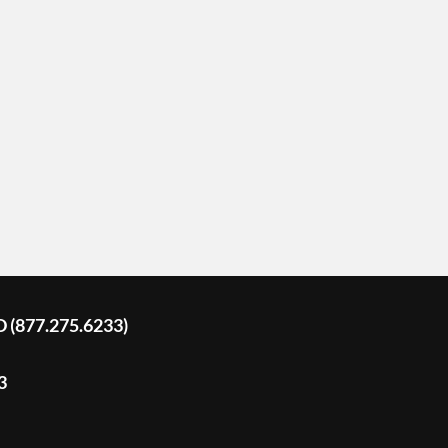
D (877.275.6233)
3