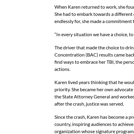
When Karen returned to work, she foun
She had to embark towards a different d
endlessly for, she made a commitment to
“In every situation we have a choice, to 
The driver that made the choice to dri
Concentration (BAC) results came back,
find ways to embrace her TBI, the pers
actions.
Karen lived years thinking that he woul
priority. She became her own advocate 
the State Attorney General and worked 
after the crash, justice was served.
Since the crash, Karen has become a pr
country, inspiring audiences to achieve 
organization whose signature program a