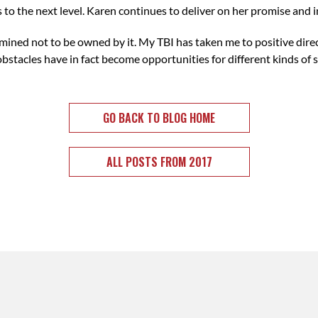
 to the next level. Karen continues to deliver on her promise and i
mined not to be owned by it. My TBI has taken me to positive direc
acles have in fact become opportunities for different kinds of s
GO BACK TO BLOG HOME
ALL POSTS FROM 2017