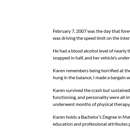
February 7, 2007 was the day that forev
was driving the speed limit on the int
He had a blood alcohol level of nearly t
snapped in half, and her vehicle’s under
Karen remembers being horrified at the 
hung in the balance, I made a bargain wi
Karen survived the crash but sustained
functioning, and personality were all 
underwent months of physical therapy, 
Karen holds a Bachelor’s Degree in Ma
education and professional attributes 