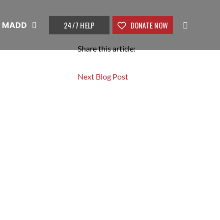
24/7 HELP
DONATE NOW
t MADD
Share this article:
Next Blog Post