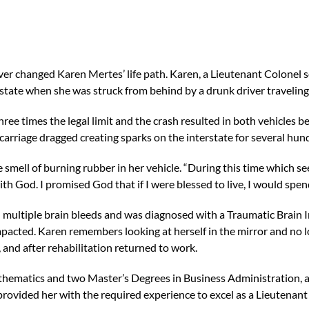
er changed Karen Mertes’ life path. Karen, a Lieutenant Colonel se
erstate when she was struck from behind by a drunk driver travelin
hree times the legal limit and the crash resulted in both vehicles be
carriage dragged creating sparks on the interstate for several hund
smell of burning rubber in her vehicle. “During this time which see
th God. I promised God that if I were blessed to live, I would spend
 multiple brain bleeds and was diagnosed with a Traumatic Brain I
impacted. Karen remembers looking at herself in the mirror and no 
and after rehabilitation returned to work.
thematics and two Master’s Degrees in Business Administration, a
provided her with the required experience to excel as a Lieutenant