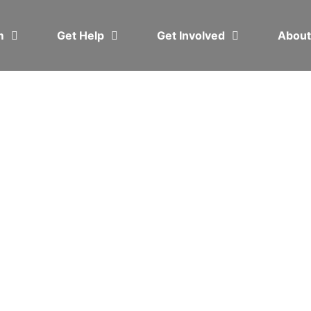
em
Get Help
Get Involved
Abou