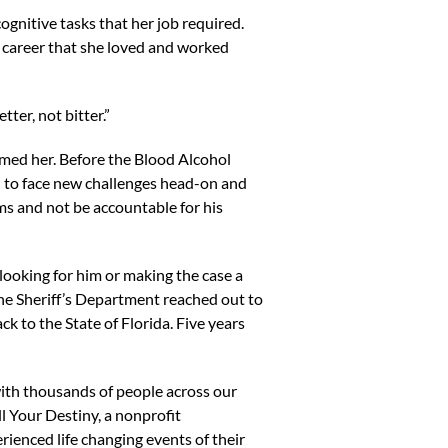
nitive tasks that her job required.
a career that she loved and worked
tter, not bitter.”
rmed her. Before the Blood Alcohol
d to face new challenges head-on and
ms and not be accountable for his
looking for him or making the case a
he Sheriff’s Department reached out to
 to the State of Florida. Five years
with thousands of people across our
ll Your Destiny, a nonprofit
enced life changing events of their