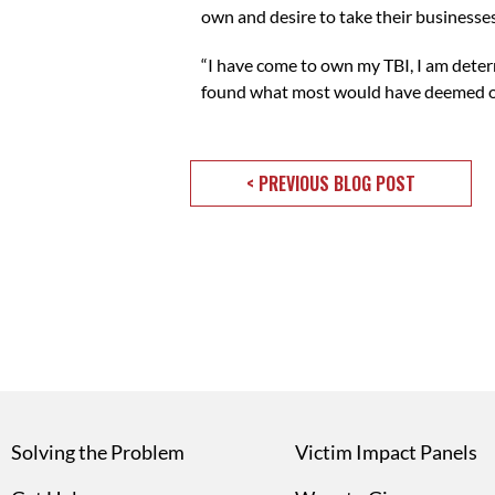
own and desire to take their businesses
“I have come to own my TBI, I am deter
found what most would have deemed obst
< PREVIOUS BLOG POST
Solving the Problem
Victim Impact Panels