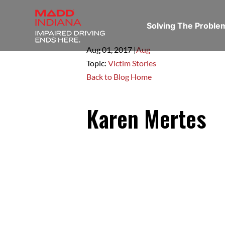
Solving The Probl
Aug 01,
2017
|
Aug
Topic:
Victim Stories
Back to Blog Home
Karen Mertes