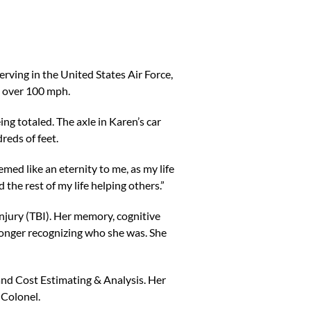
rving in the United States Air Force,
g over 100 mph.
ing totaled. The axle in Karen’s car
reds of feet.
med like an eternity to me, as my life
 the rest of my life helping others.”
njury (TBI). Her memory, cognitive
longer recognizing who she was. She
nd Cost Estimating & Analysis. Her
 Colonel.