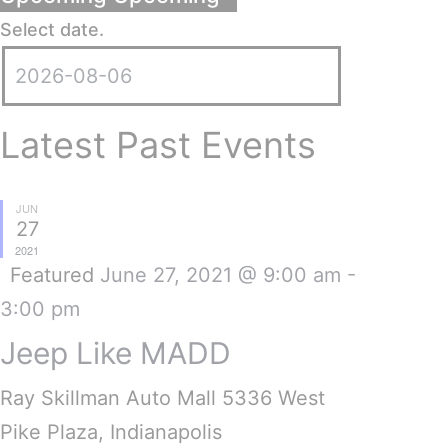
Select date.
Latest Past Events
JUN
27
2021
Featured
June 27, 2021 @ 9:00 am
-
3:00 pm
Jeep Like MADD
Ray Skillman Auto Mall
5336 West
Pike Plaza, Indianapolis