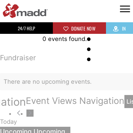
24/7 HELP
DONATE NOW
IN
0 events found.
Fundraiser
There are no upcoming events.
ation
Event Views Navigation
Li
Today
Upcoming
Upcoming