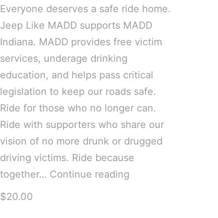
Everyone deserves a safe ride home.
Jeep Like MADD supports MADD
Indiana. MADD provides free victim
services, underage drinking
education, and helps pass critical
legislation to keep our roads safe.
Ride for those who no longer can.
Ride with supporters who share our
vision of no more drunk or drugged
driving victims. Ride because
together…
Continue reading
$20.00