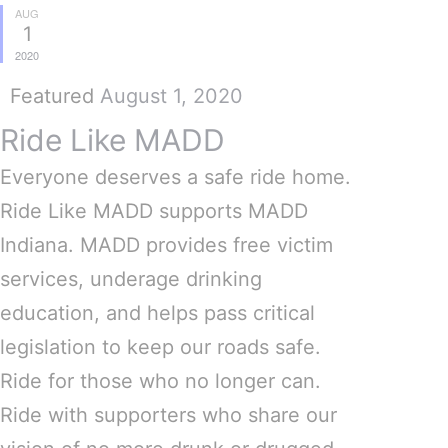
AUG
1
2020
Featured
August 1, 2020
Ride Like MADD
Everyone deserves a safe ride home.
Ride Like MADD supports MADD
Indiana. MADD provides free victim
services, underage drinking
education, and helps pass critical
legislation to keep our roads safe.
Ride for those who no longer can.
Ride with supporters who share our