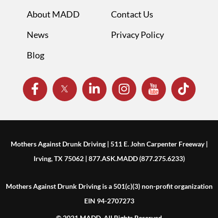
About MADD
Contact Us
News
Privacy Policy
Blog
Mothers Against Drunk Driving | 511 E. John Carpenter Freeway |
Irving, TX 75062 | 877.ASK.MADD (877.275.6233)
Mothers Against Drunk Driving is a 501(c)(3) non-profit organization
EIN 94-2707273
© 2021 MADD. All Rights Reserved