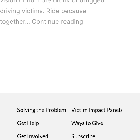
vision of no more drunk or drugged
driving victims. Ride because
together…
Continue reading
Solving the Problem
Victim Impact Panels
Get Help
Ways to Give
Get Involved
Subscribe