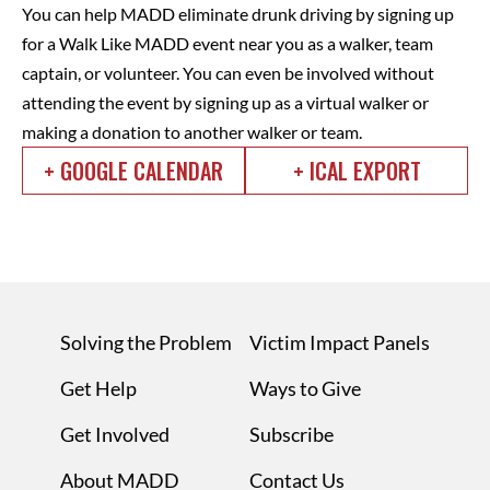
You can help MADD eliminate drunk driving by signing up
for a Walk Like MADD event near you as a walker, team
captain, or volunteer. You can even be involved without
attending the event by signing up as a virtual walker or
making a donation to another walker or team.
+ GOOGLE CALENDAR
+ ICAL EXPORT
Solving the Problem
Victim Impact Panels
Get Help
Ways to Give
Get Involved
Subscribe
About MADD
Contact Us