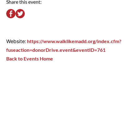
Share this event:
Website:
https://www.walklikemadd.org/index.cfm?
fuseaction=donorDrive.event&eventID=761
Back to Events Home