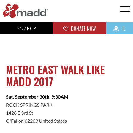
24/7 HELP
DONATE NOW
IL
METRO EAST WALK LIKE
MADD 2017
Sat, September 30th, 9:30AM
ROCK SPRINGS PARK
1428 E 3rd St
O'Fallon 62269 United States