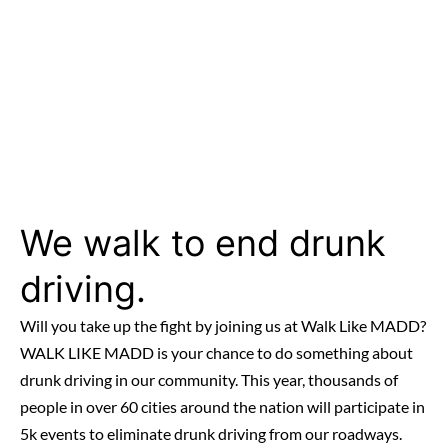
We walk to end drunk
driving.
Will you take up the fight by joining us at Walk Like MADD?
WALK LIKE MADD is your chance to do something about
drunk driving in our community. This year, thousands of
people in over 60 cities around the nation will participate in
5k events to eliminate drunk driving from our roadways.