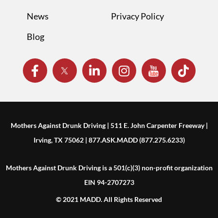
News
Privacy Policy
Blog
Mothers Against Drunk Driving | 511 E. John Carpenter Freeway |
Irving, TX 75062 | 877.ASK.MADD (877.275.6233)
Mothers Against Drunk Driving is a 501(c)(3) non-profit organization
EIN 94-2707273
© 2021 MADD. All Rights Reserved