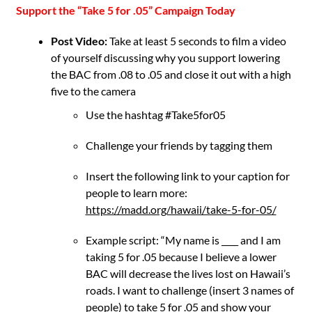
Support the “Take 5 for .05” Campaign Today
Post Video:
Take at least 5 seconds to film a video
of yourself discussing why you support lowering
the BAC from .08 to .05 and close it out with a high
five to the camera
Use the hashtag #Take5for05
Challenge your friends by tagging them
Insert the following link to your caption for
people to
learn more:
https://madd.org/hawaii/take-5-for-05/
Example script: “My name is ____ and I am
taking 5 for .05 because I believe a lower
BAC will decrease the lives lost on Hawaii’s
roads. I want to challenge (insert 3 names of
people) to take 5 for .05 and show your