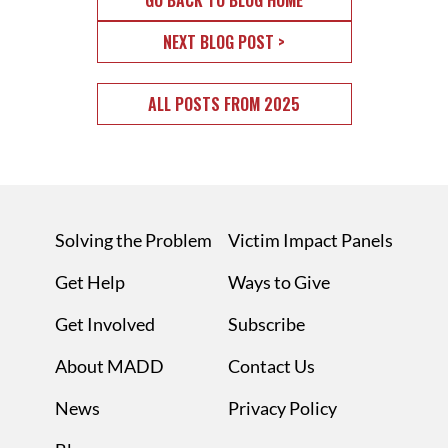
GO BACK TO BLOG HOME
NEXT BLOG POST >
ALL POSTS FROM 2025
Solving the Problem
Victim Impact Panels
Get Help
Ways to Give
Get Involved
Subscribe
About MADD
Contact Us
News
Privacy Policy