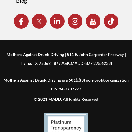
Blog
Mothers Against Drunk Driving | 511 E. John Carpenter Freeway |
Irving, TX 75062 | 877.ASK.MADD (877.275.6233)
Mothers Against Drunk Driving is a 501(c)(3) non-profit organization
EIN 94-2707273
© 2021 MADD. All Rights Reserved