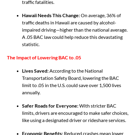
traffic fatalities.
Hawaii Needs This Change:
On average, 36% of
traffic deaths in Hawaii are caused by alcohol-
impaired driving—higher than the national average.
A .05 BAC law could help reduce this devastating
statistic.
The Impact of Lowering BAC to .05
Lives Saved:
According to the National
Transportation Safety Board, lowering the BAC
limit to .05 in the U.S. could save over 1,500 lives
annually.
Safer Roads for Everyone:
With stricter BAC
limits, drivers are encouraged to make safer choices,
like using a designated driver or rideshare services.
Economic Benefits:
Reduced crashes mean lower