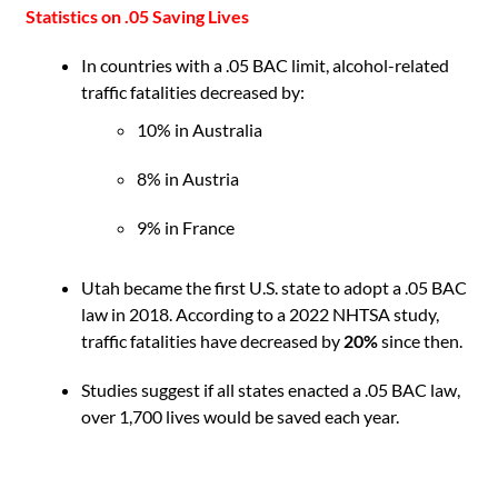
Statistics on .05 Saving Lives
In countries with a .05 BAC limit, alcohol-related
traffic fatalities decreased by:
10% in Australia
8% in Austria
9% in France
Utah became the first U.S. state to adopt a .05 BAC
law in 2018. According to a 2022 NHTSA study,
traffic fatalities have decreased by
20%
since then.
Studies suggest if all states enacted a .05 BAC law,
over 1,700 lives would be saved each year.