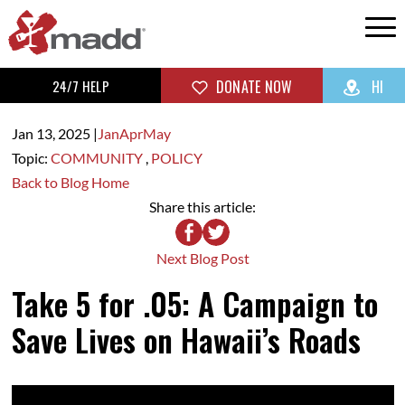
24/7 HELP
DONATE NOW
HI
Jan 13,
2025
|
Jan
Apr
May
Topic:
COMMUNITY
,
POLICY
Back to Blog Home
Share this article:
Next Blog Post
Take 5 for .05: A Campaign to
Save Lives on Hawaii’s Roads