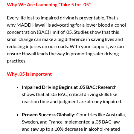
Why We Are Launching “Take 5 for .05”
Every life lost to impaired driving is preventable. That’s
why MADD Hawaii is advocating for a lower blood alcohol
concentration (BAC) limit of .05. Studies show that this
small change can make a big difference in saving lives and
reducing injuries on our roads. With your support, we can
ensure Hawaii leads the way in promoting safer driving
practices.
Why .05 Is Important
Impaired Driving Begins at .05 BAC:
Research
shows that at .05 BAC, critical driving skills like
reaction time and judgment are already impaired.
Proven Success Globally:
Countries like Australia,
Sweden, and France implemented a .05 BAC law
and saw up to a 10% decrease in alcohol-related