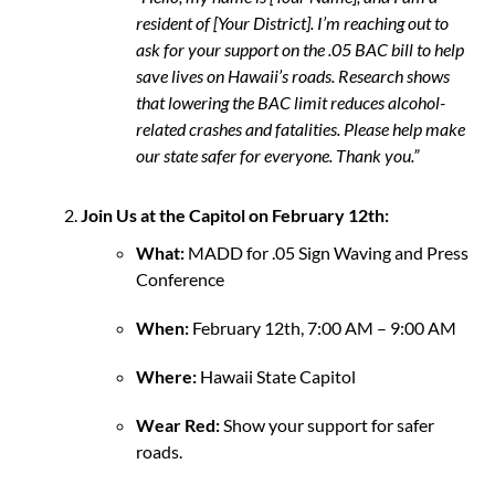
resident of [Your District]. I’m reaching out to
ask for your support on the .05 BAC bill to help
save lives on Hawaii’s roads. Research shows
that lowering the BAC limit reduces alcohol-
related crashes and fatalities. Please help make
our state safer for everyone. Thank you.”
Join Us at the Capitol on February 12th:
What:
MADD for .05 Sign Waving and Press
Conference
When:
February 12th, 7:00 AM – 9:00 AM
Where:
Hawaii State Capitol
Wear Red:
Show your support for safer
roads.