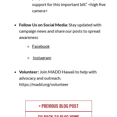
support for this important bill.” <high five
camera>
Follow Us on Social Media:
Stay updated with
campaign news and share our posts to spread
awareness
Facebook
Instagram
Volunteer:
Join MADD Hawaii to help with
advocacy and outreach.
https://madd.org/volunteer
< PREVIOUS BLOG POST