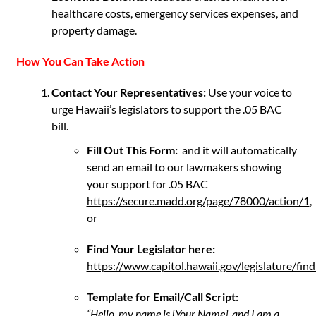
healthcare costs, emergency services expenses, and
property damage.
How You Can Take Action
Contact Your Representatives:
Use your voice to
urge Hawaii’s legislators to support the .05 BAC
bill.
Fill Out This Form:
and it will automatically
send an email to our lawmakers showing
your support for .05 BAC
https://secure.madd.org/page/78000/action/1
,
or
Find Your Legislator here:
https://www.capitol.hawaii.gov/legislature/find
Template for Email/Call Script:
“Hello, my name is [Your Name], and I am a