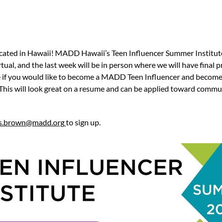
located in Hawaii! MADD Hawaii’s Teen Influencer Summer Institute 
rtual, and the last week will be in person where we will have final
e if you would like to become a MADD Teen Influencer and become 
This will look great on a resume and can be applied toward commun
is.brown@madd.org
to sign up.