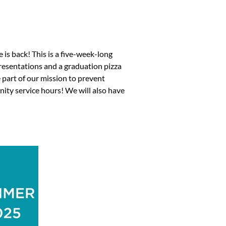
is back! This is a five-week-long
 presentations and a graduation pizza
part of our mission to prevent
ity service hours! We will also have