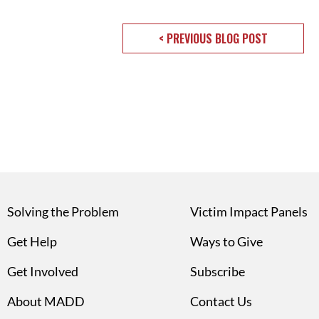
< PREVIOUS BLOG POST
Solving the Problem
Victim Impact Panels
Get Help
Ways to Give
Get Involved
Subscribe
About MADD
Contact Us