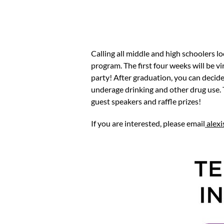
Calling all middle and high schoolers 
program. The first four weeks will be vi
party! After graduation, you can decid
underage drinking and other drug use. 
guest speakers and raffle prizes!
If you are interested, please email
alex