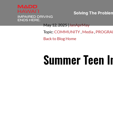
Solving The Probl
May 12,
2025
|
Jan
Apr
May
Topic:
COMMUNITY
,
Media
,
PROGR
Back to Blog Home
Summer Teen In