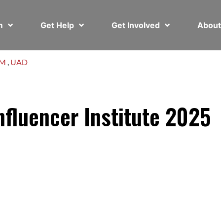
em
Get Help
Get Involved
Abou
AM
,
UAD
fluencer Institute 2025