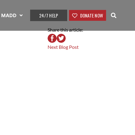
24/7 HELP
DONATE NOW
t MADD
Share this article:
Next Blog Post