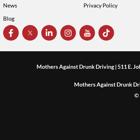
News
Privacy Policy
Blog
Mothers Against Drunk Driving | 511 E. J
Mothers Against Drunk Driv
© 