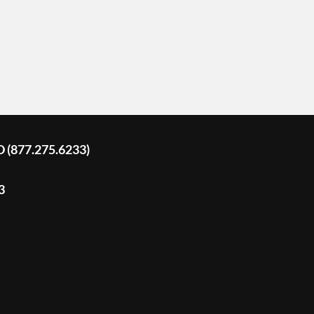
D (877.275.6233)
3