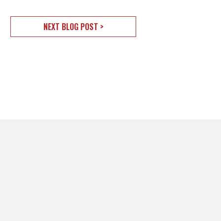
NEXT BLOG POST >