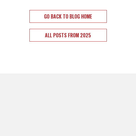
GO BACK TO BLOG HOME
ALL POSTS FROM 2025