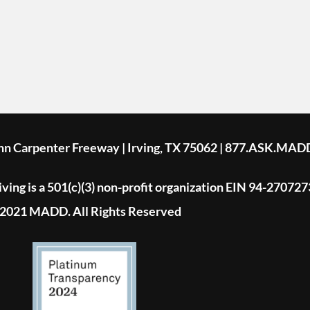
ohn Carpenter Freeway | Irving, TX 75062 | 877.ASK.MAD
ing is a 501(c)(3) non-profit organization EIN 94-270727
2021 MADD. All Rights Reserved