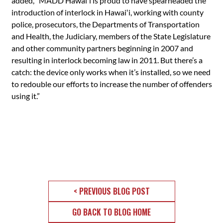
added, “MADD Hawaiʻi is proud to have spearheaded the
introduction of interlock in Hawaiʻi, working with county
police, prosecutors, the Departments of Transportation
and Health, the Judiciary, members of the State Legislature
and other community partners beginning in 2007 and
resulting in interlock becoming law in 2011. But there’s a
catch: the device only works when it’s installed, so we need
to redouble our efforts to increase the number of offenders
using it.”
< PREVIOUS BLOG POST
GO BACK TO BLOG HOME