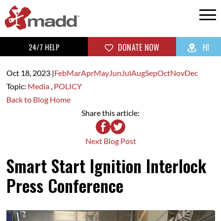
24/7 HELP
DONATE NOW
HI
Oct 18,
2023
|
Feb
Mar
Apr
May
Jun
Jul
Aug
Sep
Oct
Nov
Dec
Topic:
Media
,
POLICY
Back to Blog Home
Share this article:
Next Blog Post
Smart Start Ignition Interlock
Press Conference