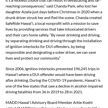
it’s a reckless choice that can result in devastating and far-
reaching consequences,” said Chanda Park, who lost her
daughter Azalia just days before Christmas in 2020 when a
drunk driver struck her and fled the scene. Chanda created
SafeRide Hawaiʻi, a local nonprofit with a mission to save
lives by providing services that take intoxicated drivers
and their cars home safely. “By never drinking and driving,
by separating drinking and driving through the installation
of ignition interlocks for DUI offenders, by being
responsible and designating a sober driver, we can save
lives and protect our community.”
Since 2006, ignition interlocks prevented 196,245 trips in
Hawai’i where a DUI offender would have been driving
after drinking. During the COVID-19 pandemic, Hawaiʻi is
one of the few states that saw a decline in alcohol-impaired
driving fatalities from 36 in 2019 to 28 in 2021.
MADD Hawaiʻi Advisory Board Member Arkie Koehl