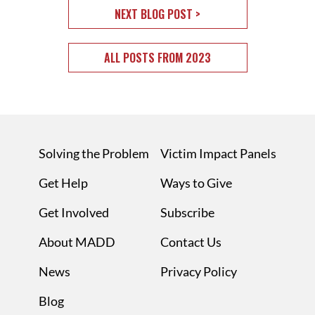
NEXT BLOG POST >
ALL POSTS FROM 2023
Solving the Problem
Victim Impact Panels
Get Help
Ways to Give
Get Involved
Subscribe
About MADD
Contact Us
News
Privacy Policy
Blog