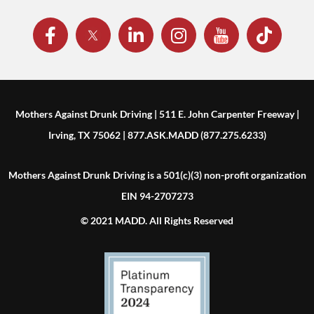
Mothers Against Drunk Driving | 511 E. John Carpenter Freeway |
Irving, TX 75062 | 877.ASK.MADD (877.275.6233)
Mothers Against Drunk Driving is a 501(c)(3) non-profit organization
EIN 94-2707273
© 2021 MADD. All Rights Reserved