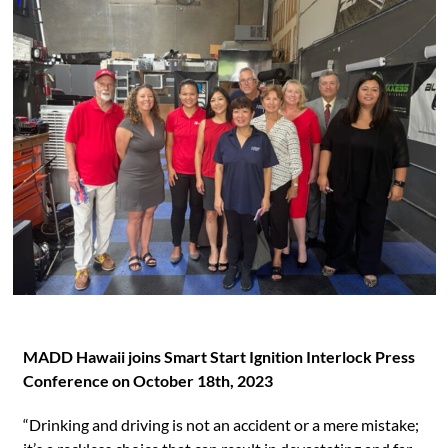
MADD Hawaii joins Smart Start Ignition Interlock Press
Conference on October 18th, 2023
“Drinking and driving is not an accident or a mere mistake;