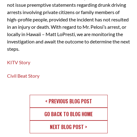
not issue preemptive statements regarding drunk driving
arrests involving private citizens or family members of
high-profile people, provided the incident has not resulted
in an injury or death. With regard to Mr. Pelosi’s arrest, or
locally in Hawaii – Matt LoPresti, we are monitoring the
investigation and await the outcome to determine the next
steps.
KITV Story
Civil Beat Story
< PREVIOUS BLOG POST
GO BACK TO BLOG HOME
NEXT BLOG POST >