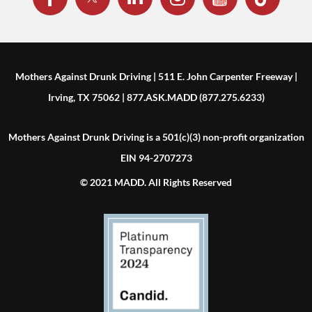
Mothers Against Drunk Driving | 511 E. John Carpenter Freeway |
Irving, TX 75062 | 877.ASK.MADD (877.275.6233)
Mothers Against Drunk Driving is a 501(c)(3) non-profit organization
EIN 94-2707273
© 2021 MADD. All Rights Reserved