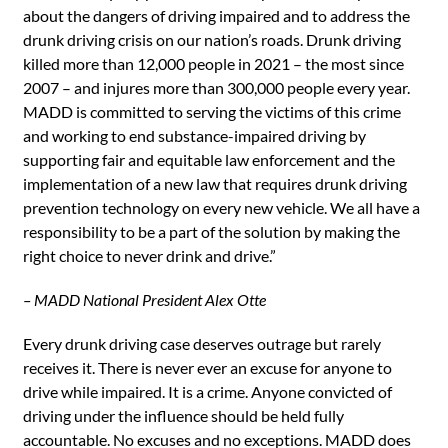
about the dangers of driving impaired and to address the
drunk driving crisis on our nation’s roads. Drunk driving
killed more than 12,000 people in 2021 – the most since
2007 – and injures more than 300,000 people every year.
MADD is committed to serving the victims of this crime
and working to end substance-impaired driving by
supporting fair and equitable law enforcement and the
implementation of a new law that requires drunk driving
prevention technology on every new vehicle. We all have a
responsibility to be a part of the solution by making the
right choice to never drink and drive.”
– MADD National President Alex Otte
Every drunk driving case deserves outrage but rarely
receives it. There is never ever an excuse for anyone to
drive while impaired. It is a crime. Anyone convicted of
driving under the influence should be held fully
accountable. No excuses and no exceptions. MADD does