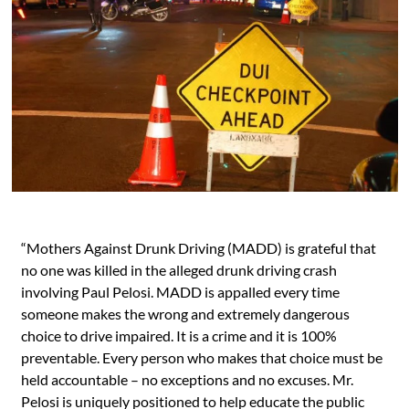
“Mothers Against Drunk Driving (MADD) is grateful that
no one was killed in the alleged drunk driving crash
involving Paul Pelosi. MADD is appalled every time
someone makes the wrong and extremely dangerous
choice to drive impaired. It is a crime and it is 100%
preventable. Every person who makes that choice must be
held accountable – no exceptions and no excuses. Mr.
Pelosi is uniquely positioned to help educate the public