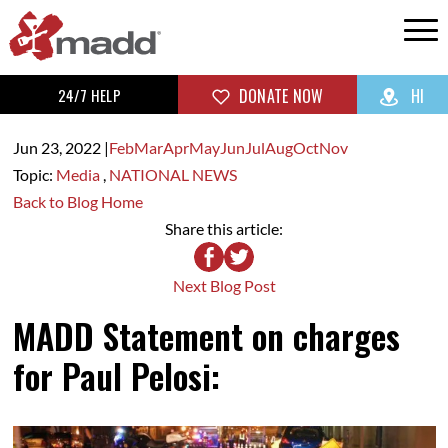
24/7 HELP
DONATE NOW
HI
Jun 23,
2022
|
Feb
Mar
Apr
May
Jun
Jul
Aug
Oct
Nov
Topic:
Media
,
NATIONAL NEWS
Back to Blog Home
Share this article:
Next Blog Post
MADD Statement on charges
for Paul Pelosi: