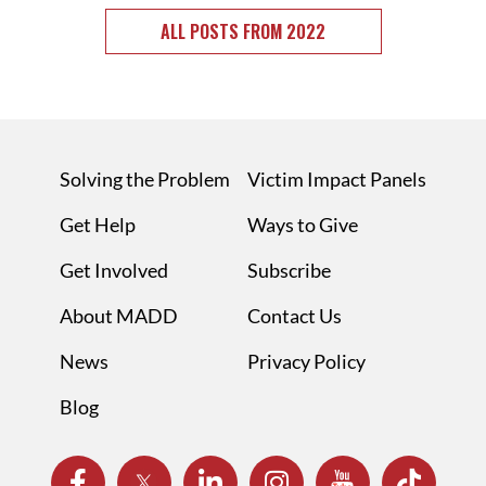
ALL POSTS FROM 2022
Solving the Problem
Victim Impact Panels
Get Help
Ways to Give
Get Involved
Subscribe
About MADD
Contact Us
News
Privacy Policy
Blog