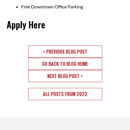
Free Downtown Office Parking
Apply Here
< PREVIOUS BLOG POST
GO BACK TO BLOG HOME
NEXT BLOG POST >
ALL POSTS FROM 2023