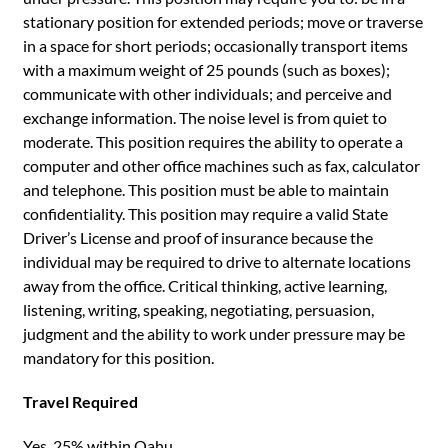
stationary position for extended periods; move or traverse
in a space for short periods; occasionally transport items
with a maximum weight of 25 pounds (such as boxes);
communicate with other individuals; and perceive and
exchange information. The noise level is from quiet to
moderate. This position requires the ability to operate a
computer and other office machines such as fax, calculator
and telephone. This position must be able to maintain
confidentiality. This position may require a valid State
Driver’s License and proof of insurance because the
individual may be required to drive to alternate locations
away from the office. Critical thinking, active learning,
listening, writing, speaking, negotiating, persuasion,
judgment and the ability to work under pressure may be
mandatory for this position.
Travel Required
Yes. 25% within Oahu