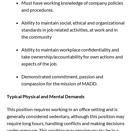
Must have working knowledge of company policies
and procedures.
Ability to maintain social, ethical and organizational
standards in job related activities, at work and in
the community
Ability to maintain workplace confidentiality and
take ownership/accountability for own actions and
aspects of the job.
Demonstrated commitment, passion and
compassion for the mission of MADD.
Typical Physical and Mental Demands
This position requires working in an office setting and is
generally considered sedentary, although this position may
require long hours, handling conflicts and making decisions
under pressure. This position may require you to: be in a