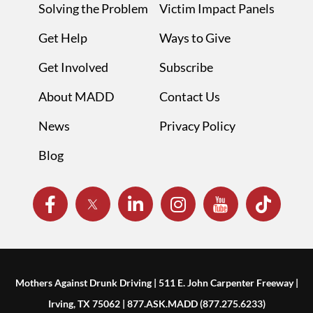
Solving the Problem
Victim Impact Panels
Get Help
Ways to Give
Get Involved
Subscribe
About MADD
Contact Us
News
Privacy Policy
Blog
Mothers Against Drunk Driving | 511 E. John Carpenter Freeway |
Irving, TX 75062 | 877.ASK.MADD (877.275.6233)