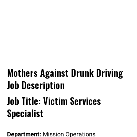
Mothers Against Drunk Driving
Job Description
Job Title
: Victim Services
Specialist
Department:
Mission Operations