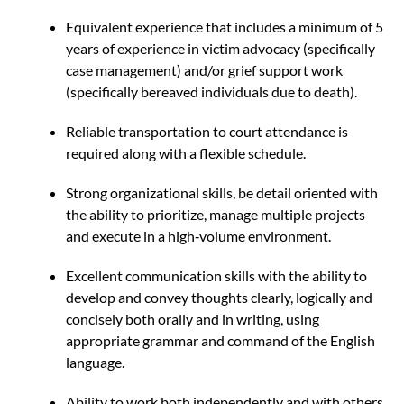
Equivalent experience that includes a minimum of 5
years of experience in victim advocacy (specifically
case management) and/or grief support work
(specifically bereaved individuals due to death).
Reliable transportation to court attendance is
required along with a flexible schedule.
Strong organizational skills, be detail oriented with
the ability to prioritize, manage multiple projects
and execute in a high‐volume environment.
Excellent communication skills with the ability to
develop and convey thoughts clearly, logically and
concisely both orally and in writing, using
appropriate grammar and command of the English
language.
Ability to work both independently and with others