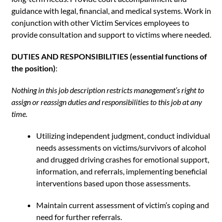
guidance with legal, financial, and medical systems. Work in
conjunction with other Victim Services employees to
provide consultation and support to victims where needed.
DUTIES AND RESPONSIBILITIES (essential functions of
the position)
:
Nothing in this job description restricts management’s right to
assign or reassign duties and responsibilities to this job at
any
time.
Utilizing independent judgment, conduct individual
needs assessments on victims/survivors of alcohol
and drugged driving crashes for emotional support,
information, and referrals, implementing beneficial
interventions based upon those assessments.
Maintain current assessment of victim’s coping and
need for further referrals.