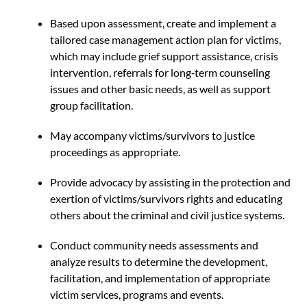
Based upon assessment, create and implement a
tailored case management action plan for victims,
which may include grief support assistance, crisis
intervention, referrals for long‐term counseling
issues and other basic needs, as well as support
group facilitation.
May accompany victims/survivors to justice
proceedings as appropriate.
Provide advocacy by assisting in the protection and
exertion of victims/survivors rights and educating
others about the criminal and civil justice systems.
Conduct community needs assessments and
analyze results to determine the development,
facilitation, and implementation of appropriate
victim services, programs and events.