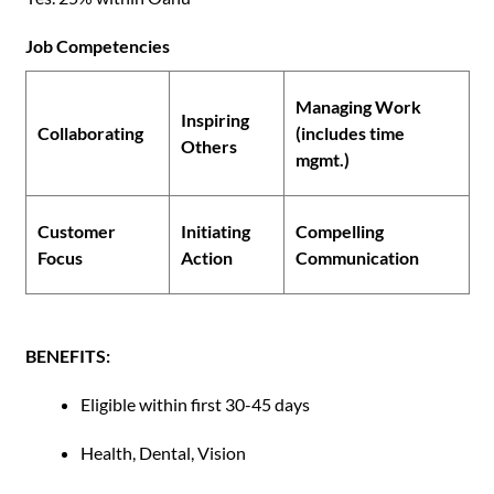
Job Competencies
Managing Work
Inspiring
Collaborating
(includes time
Others
mgmt.)
Customer
Initiating
Compelling
Focus
Action
Communication
BENEFITS:
Eligible within first 30-45 days
Health, Dental, Vision