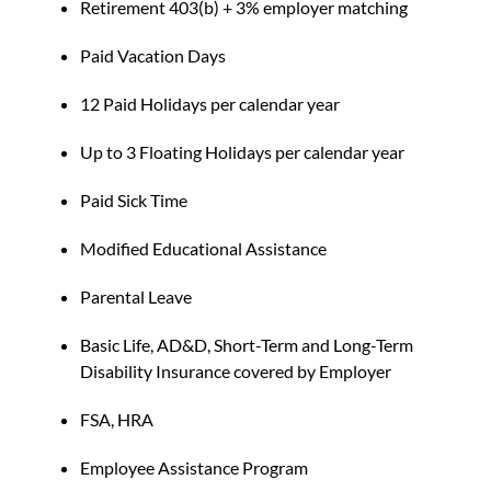
Retirement 403(b) + 3% employer matching
Paid Vacation Days
12 Paid Holidays per calendar year
Up to 3 Floating Holidays per calendar year
Paid Sick Time
Modified Educational Assistance
Parental Leave
Basic Life, AD&D, Short-Term and Long-Term
Disability Insurance covered by Employer
FSA, HRA
Employee Assistance Program