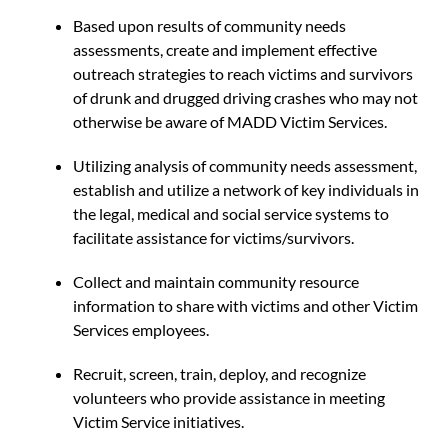
Based upon results of community needs
assessments, create and implement effective
outreach strategies to reach victims and survivors
of drunk and drugged driving crashes who may not
otherwise be aware of MADD Victim Services.
Utilizing analysis of community needs assessment,
establish and utilize a network of key individuals in
the legal, medical and social service systems to
facilitate assistance for victims/survivors.
Collect and maintain community resource
information to share with victims and other Victim
Services employees.
Recruit, screen, train, deploy, and recognize
volunteers who provide assistance in meeting
Victim Service initiatives.