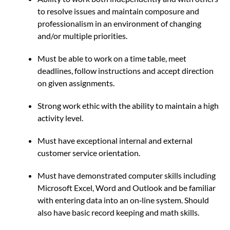
to resolve issues and maintain composure and
professionalism in an environment of changing
and/or multiple priorities.
Must be able to work on a time table, meet
deadlines, follow instructions and accept direction
on given assignments.
Strong work ethic with the ability to maintain a high
activity level.
Must have exceptional internal and external
customer service orientation.
Must have demonstrated computer skills including
Microsoft Excel, Word and Outlook and be familiar
with entering data into an on‐line system. Should
also have basic record keeping and math skills.