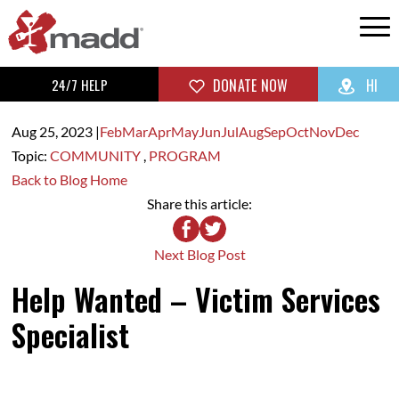
24/7 HELP
DONATE NOW
HI
Aug 25,
2023
|
Feb
Mar
Apr
May
Jun
Jul
Aug
Sep
Oct
Nov
Dec
Topic:
COMMUNITY
,
PROGRAM
Back to Blog Home
Share this article:
Next Blog Post
Help Wanted – Victim Services
Specialist