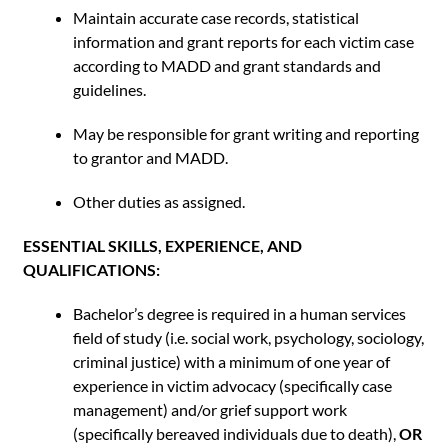
Maintain accurate case records, statistical
information and grant reports for each victim case
according to MADD and grant standards and
guidelines.
May be responsible for grant writing and reporting
to grantor and MADD.
Other duties as assigned.
ESSENTIAL SKILLS, EXPERIENCE, AND
QUALIFICATIONS:
Bachelor’s degree is required in a human services
field of study (i.e. social work, psychology, sociology,
criminal justice) with a minimum of one year of
experience in victim advocacy (specifically case
management) and/or grief support work
(specifically bereaved individuals due to death),
OR