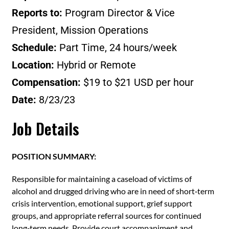
Reports to:
Program Director & Vice
President, Mission Operations
Schedule:
Part Time, 24 hours/week
Location:
Hybrid or Remote
Compensation:
$19 to $21 USD per hour
Date:
8/23/23
Job Details
POSITION SUMMARY:
Responsible for maintaining a caseload of victims of
alcohol and drugged driving who are in need of short‐term
crisis intervention, emotional support, grief support
groups, and appropriate referral sources for continued
long‐term needs. Provide court accompaniment and