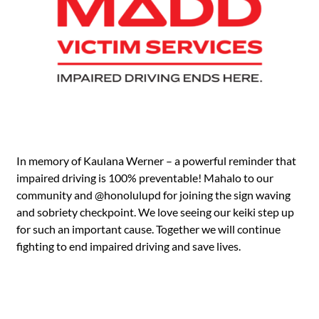
In memory of Kaulana Werner – a powerful reminder that
impaired driving is 100% preventable! Mahalo to our
community and
@honolulupd
for joining the sign waving
and sobriety checkpoint. We love seeing our keiki step up
for such an important cause. Together we will continue
fighting to end impaired driving and save lives.