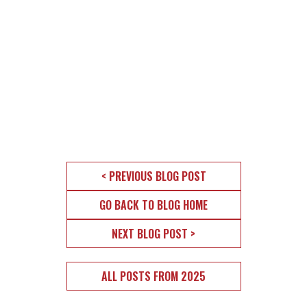
< PREVIOUS BLOG POST
GO BACK TO BLOG HOME
NEXT BLOG POST >
ALL POSTS FROM 2025