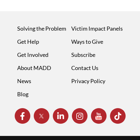
Solving the Problem
Victim Impact Panels
Get Help
Ways to Give
Get Involved
Subscribe
About MADD
Contact Us
News
Privacy Policy
Blog