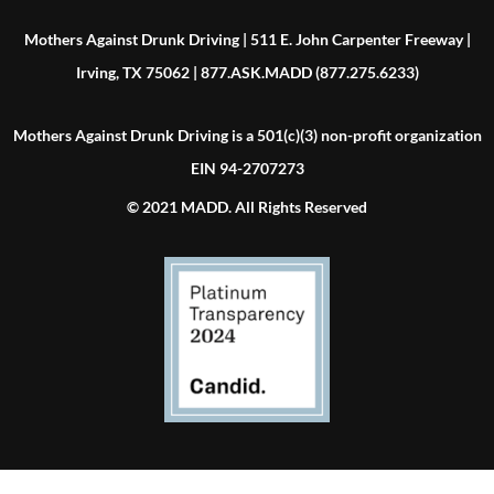
Mothers Against Drunk Driving | 511 E. John Carpenter Freeway |
Irving, TX 75062 | 877.ASK.MADD (877.275.6233)
Mothers Against Drunk Driving is a 501(c)(3) non-profit organization
EIN 94-2707273
© 2021 MADD. All Rights Reserved