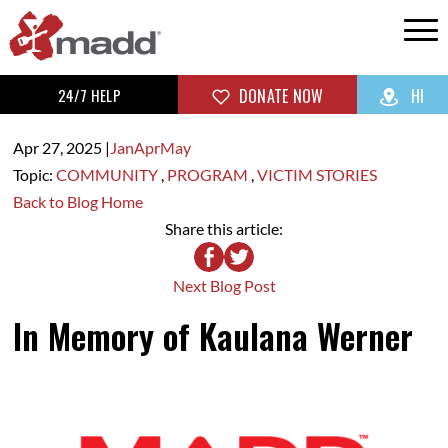
24/7 HELP
DONATE NOW
HI
Apr 27,
2025
|
Jan
Apr
May
Topic:
COMMUNITY
,
PROGRAM
,
VICTIM STORIES
Back to Blog Home
Share this article:
Next Blog Post
In Memory of Kaulana Werner