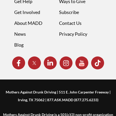
Get Help
Ways to Give
Get Involved
Subscribe
About MADD
Contact Us
News
Privacy Policy
Blog
Mothers Against Drunk Driving | 511 E. John Carpenter Freeway |
Irving, TX 75062 | 877.ASK.MADD (877.275.6233)
Mothers Against Drunk Driving is a 501(c)(3) non-profit organization