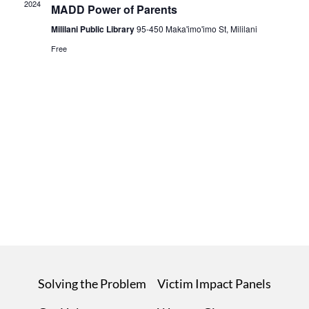
2024
MADD Power of Parents
Mililani Public Library
95-450 Maka'imo'imo St, Mililani
Free
Solving the Problem
Victim Impact Panels