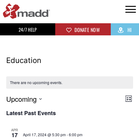
24/7 HELP
DONATE NOW
HI
Education
There are no upcoming events.
Upcoming
Vi
Ev
List
Select
Vi
Na
Latest Past Events
date.
Na
APR
17
April 17, 2024 @ 5:30 pm
-
6:00 pm