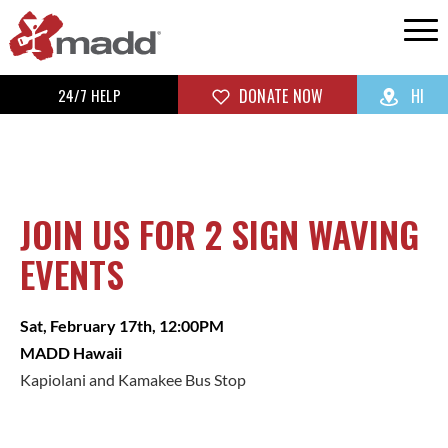
24/7 HELP
DONATE NOW
HI
JOIN US FOR 2 SIGN WAVING
EVENTS
Sat, February 17th, 12:00PM
MADD Hawaii
Kapiolani and Kamakee Bus Stop