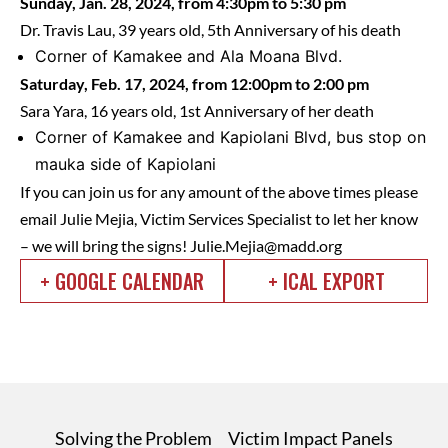
Sunday, Jan. 28, 2024, from 4:30pm to 5:30 pm
Dr. Travis Lau, 39 years old, 5th Anniversary of his death
Corner of Kamakee and Ala Moana Blvd.
Saturday, Feb. 17, 2024, from 12:00pm to 2:00 pm
Sara Yara, 16 years old, 1st Anniversary of her death
Corner of Kamakee and Kapiolani Blvd, bus stop on
mauka side of Kapiolani
If you can join us for any amount of the above times please
email Julie Mejia, Victim Services Specialist to let her know
– we will bring the signs!
Julie.Mejia@madd.org
+ GOOGLE CALENDAR
+ ICAL EXPORT
Solving the Problem
Victim Impact Panels