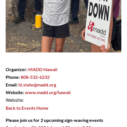
Organizer:
MADD Hawaii
Phone:
808-532-6232
Email:
hi.state@madd.org
Website:
www.madd.org/hawaii
Website:
Back to Events Home
Please join us for 2 upcoming sign-waving events