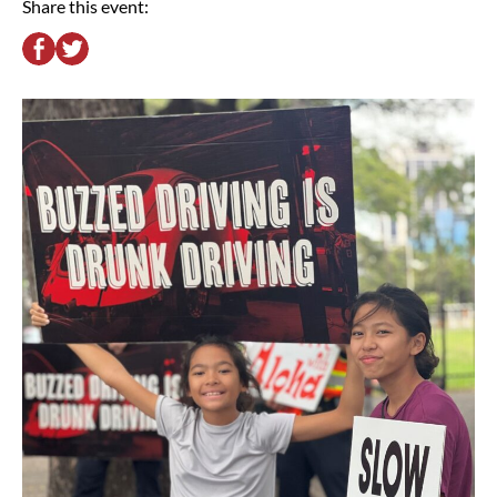
Share this event: