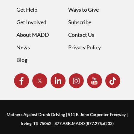
Get Help
Ways to Give
Get Involved
Subscribe
About MADD
Contact Us
News
Privacy Policy
Blog
Mothers Against Drunk Driving | 511 E. John Carpenter Freeway |
Irving, TX 75062 | 877.ASK.MADD (877.275.6233)