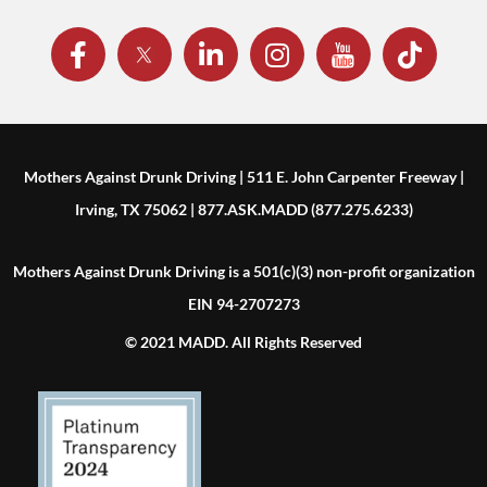
Mothers Against Drunk Driving | 511 E. John Carpenter Freeway |
Irving, TX 75062 | 877.ASK.MADD (877.275.6233)
Mothers Against Drunk Driving is a 501(c)(3) non-profit organization
EIN 94-2707273
© 2021 MADD. All Rights Reserved