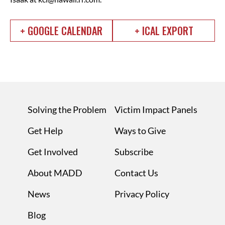
+ GOOGLE CALENDAR
+ ICAL EXPORT
Solving the Problem
Victim Impact Panels
Get Help
Ways to Give
Get Involved
Subscribe
About MADD
Contact Us
News
Privacy Policy
Blog