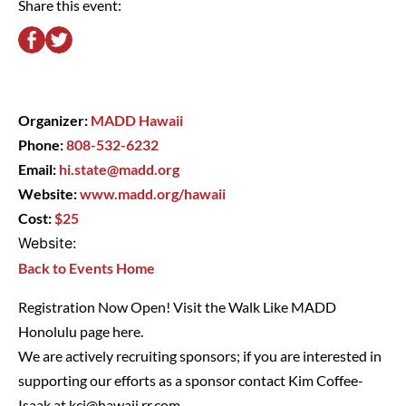
Share this event:
Organizer:
MADD Hawaii
Phone:
808-532-6232
Email:
hi.state@madd.org
Website:
www.madd.org/hawaii
Cost:
$25
Website:
Back to Events Home
Registration Now Open! Visit the Walk Like MADD
Honolulu page
here
.
We are actively recruiting sponsors; if you are interested in
supporting our efforts as a sponsor contact Kim Coffee-
Isaak at
kci@hawaii.rr.com
.