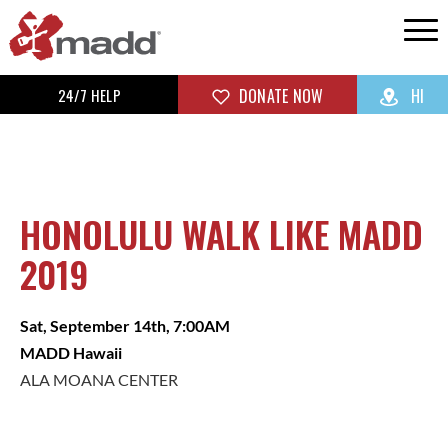
24/7 HELP
DONATE NOW
HI
HONOLULU WALK LIKE MADD
2019
Sat, September 14th, 7:00AM
MADD Hawaii
ALA MOANA CENTER