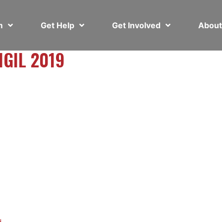
em
Get Help
Get Involved
Abou
IGIL 2019
i