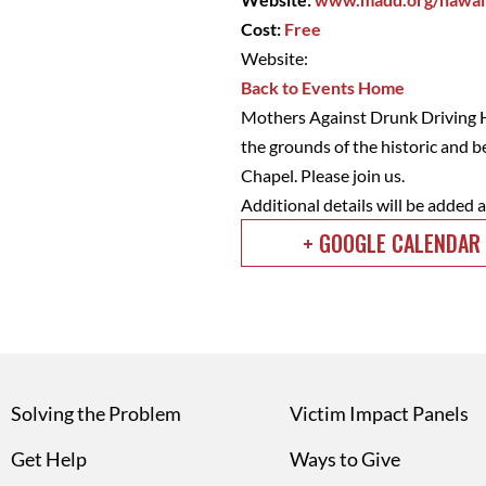
Cost:
Free
Website:
Back to Events Home
Mothers Against Drunk Driving Ha
the grounds of the historic and 
Chapel. Please join us.
Additional details will be added 
+ GOOGLE CALENDAR
Solving the Problem
Victim Impact Panels
Get Help
Ways to Give