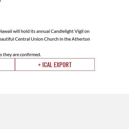
waii will hold its annual Candlelight Vigil on
beautiful Central Union Church in the Atherton
as they are confirmed.
+ ICAL EXPORT