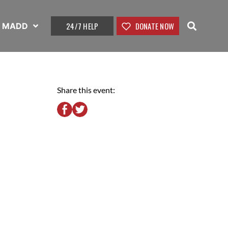
24/7 HELP
DONATE NOW
t MADD
Share this event: