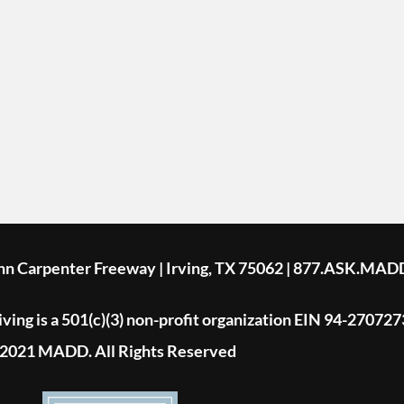
ohn Carpenter Freeway | Irving, TX 75062 | 877.ASK.MAD
ing is a 501(c)(3) non-profit organization EIN 94-270727
2021 MADD. All Rights Reserved