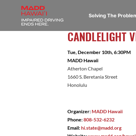
Solving The Probl
CANDLELIGHT V
Tue, December 10th, 6:30PM
MADD Hawaii
Atherton Chapel
1660 S. Beretania Street
Honolulu
Organizer:
MADD Hawaii
Phone:
808-532-6232
Email:
hi.state@madd.org
Website:
www.madd.org/hawai