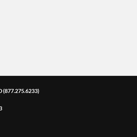
D (877.275.6233)
3