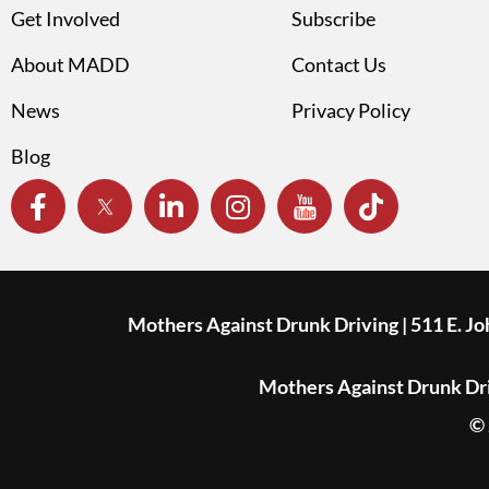
Get Involved
Subscribe
About MADD
Contact Us
News
Privacy Policy
Blog
Mothers Against Drunk Driving | 511 E. J
Mothers Against Drunk Driv
© 