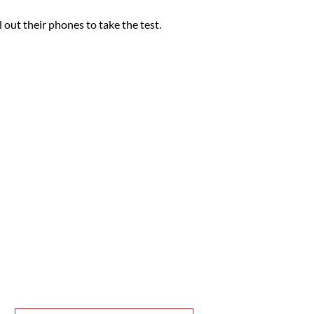
 out their phones to take the test.