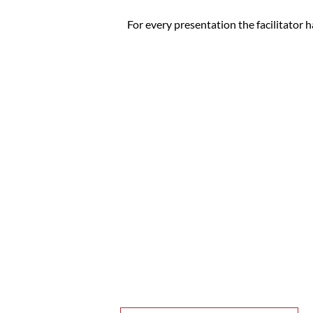
For every presentation the facilitator h