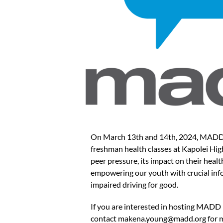
On March 13th and 14th, 2024, MADD Ha
freshman health classes at Kapolei Hig
peer pressure, its impact on their healt
empowering our youth with crucial info
impaired driving for good.
If you are interested in hosting MADD 
contact
makena.young@madd.org
for 