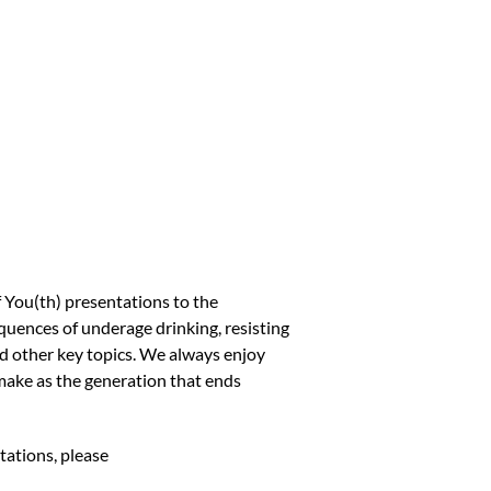
You(th) presentations to the
uences of underage drinking, resisting
and other key topics. We always enjoy
make as the generation that ends
tations, please