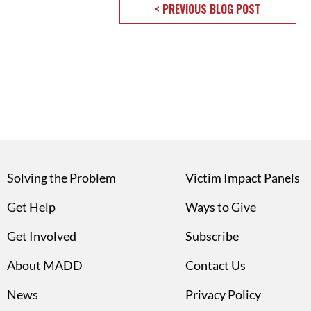
< PREVIOUS BLOG POST
Solving the Problem
Victim Impact Panels
Get Help
Ways to Give
Get Involved
Subscribe
About MADD
Contact Us
News
Privacy Policy