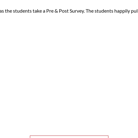
as the students take a Pre & Post Survey. The students happily pull