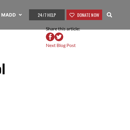
24/7 HELP
DONATE NOW
t MADD
Share this article:
Next Blog Post
l