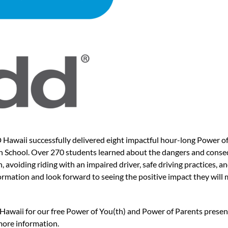
waii successfully delivered eight impactful hour-long Power of 
h School. Over 270 students learned about the dangers and conseq
h, avoiding riding with an impaired driver, safe driving practices, 
rmation and look forward to seeing the positive impact they will 
Hawaii for our free Power of You(th) and Power of Parents presen
more information.