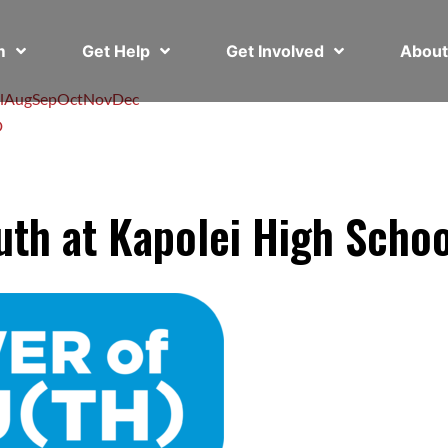
em
Get Help
Get Involved
Abou
l
Aug
Sep
Oct
Nov
Dec
D
th at Kapolei High Schoo