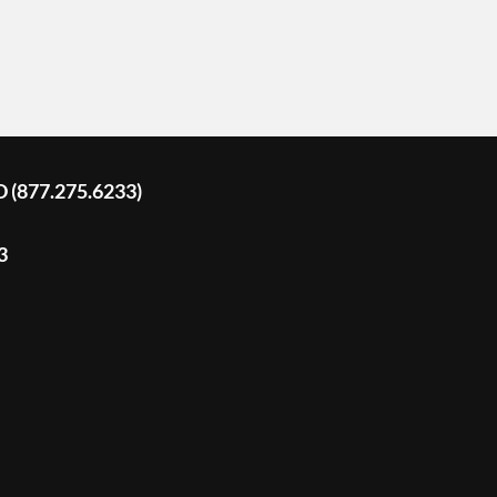
D (877.275.6233)
3