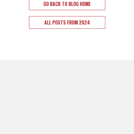
GO BACK TO BLOG HOME
ALL POSTS FROM 2024