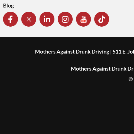
Blog
Mothers Against Drunk Driving | 511 E. J
Mothers Against Drunk Driv
© 