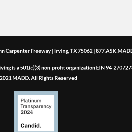
ohn Carpenter Freeway | Irving, TX 75062 | 877.ASK.MAD
ing is a 501(c)(3) non-profit organization EIN 94-270727
2021 MADD. All Rights Reserved