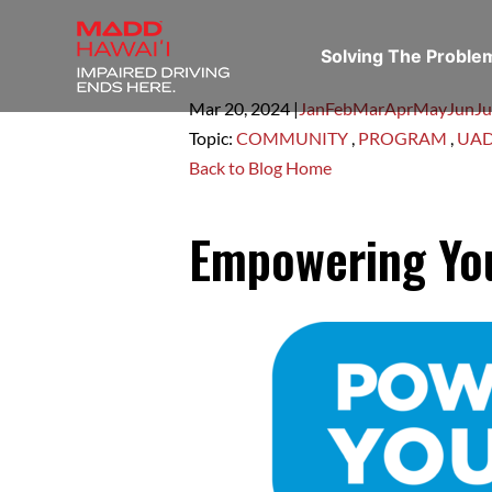
Solving The Probl
Mar 20,
2024
|
Jan
Feb
Mar
Apr
May
Jun
Ju
Topic:
COMMUNITY
,
PROGRAM
,
UA
Back to Blog Home
Empowering You