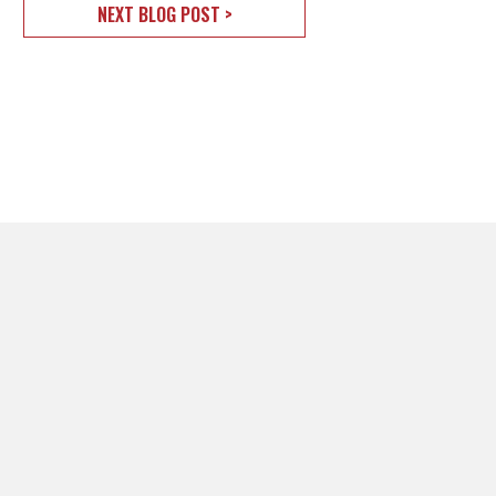
NEXT BLOG POST >