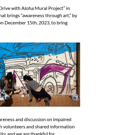
rive with Aloha Mural Project” in
at brings “awareness through art,” by
 on December 15th, 2023, to bring
reness and discussion on impaired
th volunteers and shared information
ity, and we are thankful for