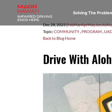
Solving The Probl
Dec 28,
2023
|
Feb
Mar
Apr
May
Jun
Jul
Au
Topic:
COMMUNITY
,
PROGRAM
,
UA
Back to Blog Home
Drive With Aloh