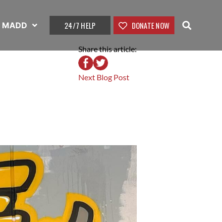
24/7 HELP
DONATE NOW
t MADD
Share this article:
Next Blog Post