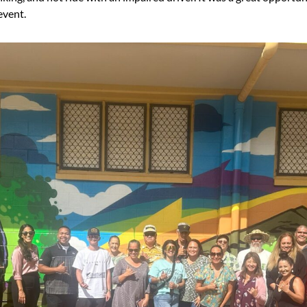
event.