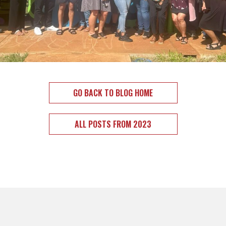
GO BACK TO BLOG HOME
ALL POSTS FROM 2023