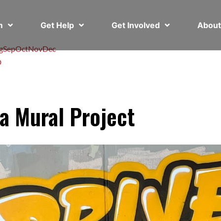
em
Get Help
Get Involved
Abou
g
Sep
Oct
Nov
Dec
D
a Mural Project