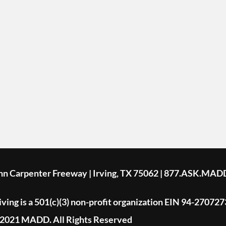
ohn Carpenter Freeway | Irving, TX 75062 | 877.ASK.MAD
ing is a 501(c)(3) non-profit organization EIN 94-270727
2021 MADD. All Rights Reserved