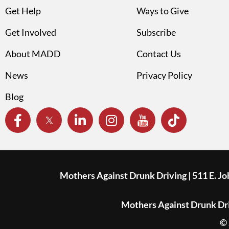
Get Help
Ways to Give
Get Involved
Subscribe
About MADD
Contact Us
News
Privacy Policy
Blog
Mothers Against Drunk Driving | 511 E. J
Mothers Against Drunk Driv
© 