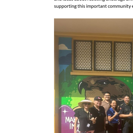
supporting this important community 