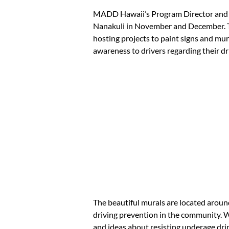
MADD Hawaii’s Program Director and U
Nanakuli in November and December. Th
hosting projects to paint signs and mu
awareness to drivers regarding their dr
The beautiful murals are located arou
driving prevention in the community. 
and ideas about resisting underage drin