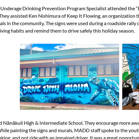
nderage Drinking Prevention Program Specialist attended the “D
ey assisted Ken Nishimura of Keep It Flowing, an organization th
rals in the community. The signs were used during a roadside rally
iving habits and remind them to drive safely this holiday season.
nd
Nānākuli High & Intermediate School
. They encourage more awa
While painting the signs and murals, MADD staff spoke to the you
king, and not ride with an impaired driver. It was a great opportun