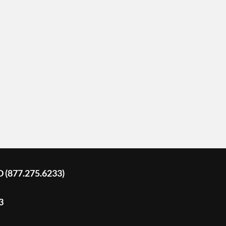
D (877.275.6233)
3