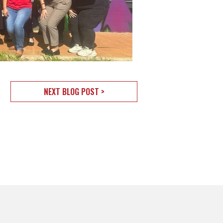
NEXT BLOG POST >