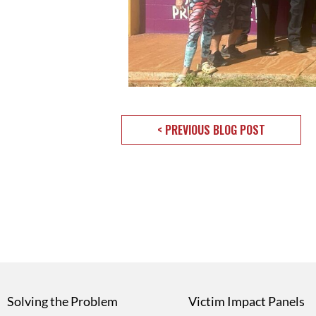
< PREVIOUS BLOG POST
Solving the Problem
Victim Impact Panels