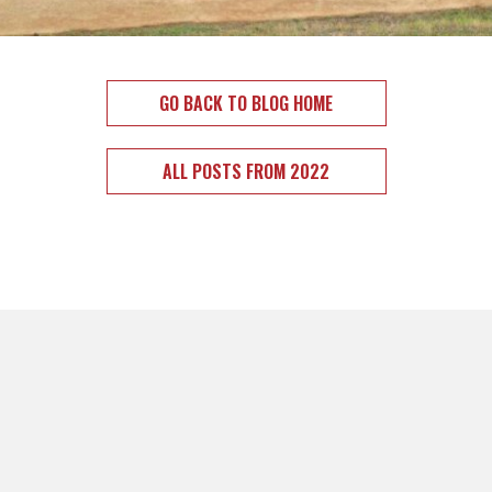
GO BACK TO BLOG HOME
ALL POSTS FROM 2022