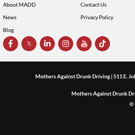
About MADD
Contact Us
News
Privacy Policy
Blog
Mothers Against Drunk Driving | 511 E. J
Mothers Against Drunk Driv
© 