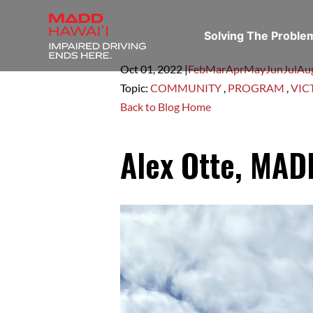
Solving The Probl
Oct 01,
2022
|
Feb
Mar
Apr
May
Jun
Jul
Au
Topic:
COMMUNITY
,
PROGRAM
,
VIC
Back to Blog Home
Alex Otte, MADD