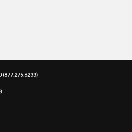
D (877.275.6233)
3