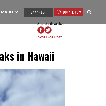
24/7 HELP
DONATE NOW
t MADD
Share this article:
Next Blog Post
aks in Hawaii