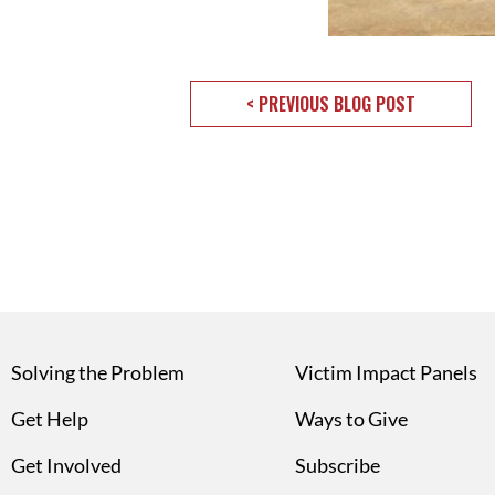
< PREVIOUS BLOG POST
Solving the Problem
Victim Impact Panels
Get Help
Ways to Give
Get Involved
Subscribe