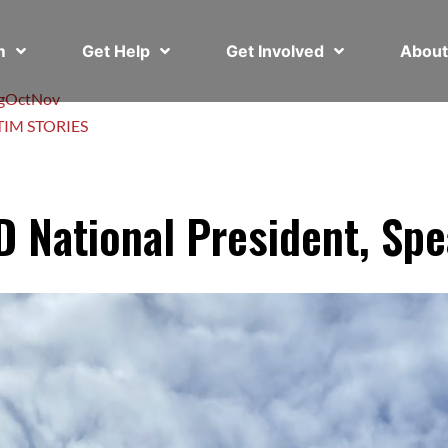
em
Get Help
Get Involved
Abou
g
Oct
Nov
TIM STORIES
 National President, Spe