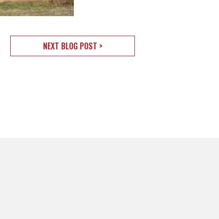
NEXT BLOG POST >