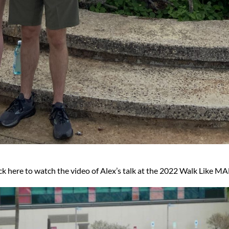
ck here to watch the video of Alex’s talk at the 2022 Walk Like 