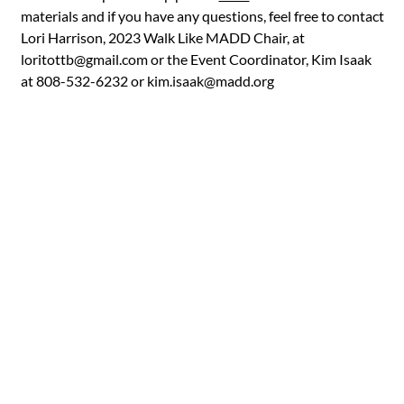
materials and if you have any questions, feel free to contact
Lori Harrison, 2023 Walk Like MADD Chair, at
loritottb@gmail.com
or the Event Coordinator, Kim Isaak
at 808-532-6232 or
kim.isaak@madd.org