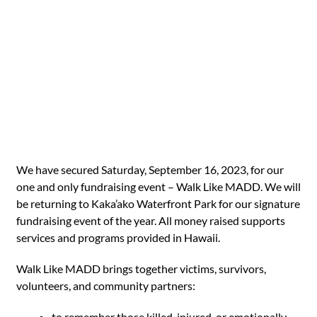
We have secured Saturday, September 16, 2023, for our
one and only fundraising event – Walk Like MADD. We will
be returning to Kaka’ako Waterfront Park for our signature
fundraising event of the year. All money raised supports
services and programs provided in Hawaii.
Walk Like MADD brings together victims, survivors,
volunteers, and community partners:
to remember those killed, injured, or emotionally