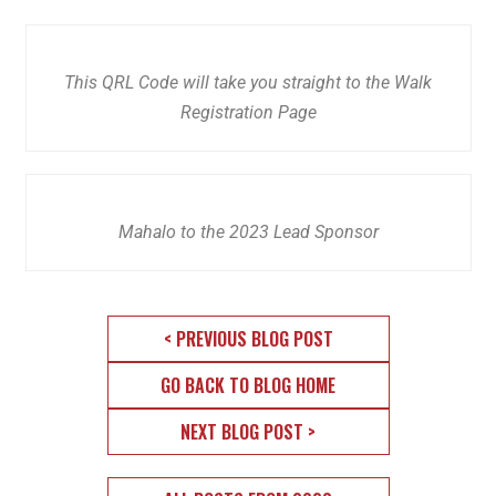
This QRL Code will take you straight to the Walk
Registration Page
Mahalo to the 2023 Lead Sponsor
< PREVIOUS BLOG POST
GO BACK TO BLOG HOME
NEXT BLOG POST >