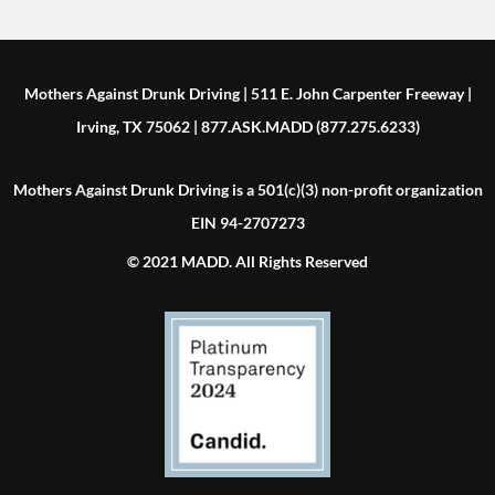
Mothers Against Drunk Driving | 511 E. John Carpenter Freeway |
Irving, TX 75062 | 877.ASK.MADD (877.275.6233)
Mothers Against Drunk Driving is a 501(c)(3) non-profit organization
EIN 94-2707273
© 2021 MADD. All Rights Reserved