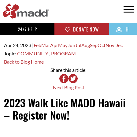
24/7 HELP
DONATE NOW
HI
Apr 24,
2023
|
Feb
Mar
Apr
May
Jun
Jul
Aug
Sep
Oct
Nov
Dec
Topic:
COMMUNITY
,
PROGRAM
Back to Blog Home
Share this article:
Next Blog Post
2023 Walk Like MADD Hawaii
– Register Now!