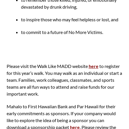
devastated by drunk driving,
to inspire those who may feel helpless or lost, and
to commit to a future of No More Victims.
Please visit the Walk Like MADD website
here
to register
for this year’s walk. You may walk as an individual or start a
team. Families, work colleagues, classmates, and sports
teams are all fun ways to attend and raise funds for our
important work.
Mahalo to First Hawaiian Bank and Par Hawaii for their
early commitments as sponsors. If your company would
like to explore the idea of being a sponsor you can
download a sponsorship packet
here
. Please review the