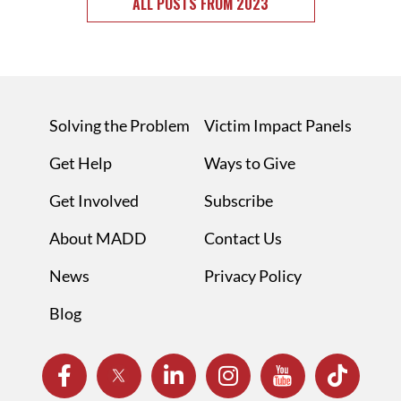
ALL POSTS FROM 2023
Solving the Problem
Victim Impact Panels
Get Help
Ways to Give
Get Involved
Subscribe
About MADD
Contact Us
News
Privacy Policy
Blog