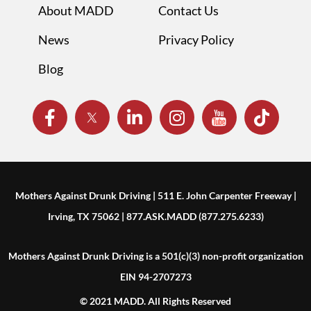
About MADD
Contact Us
News
Privacy Policy
Blog
Mothers Against Drunk Driving | 511 E. John Carpenter Freeway |
Irving, TX 75062 | 877.ASK.MADD (877.275.6233)
Mothers Against Drunk Driving is a 501(c)(3) non-profit organization
EIN 94-2707273
© 2021 MADD. All Rights Reserved