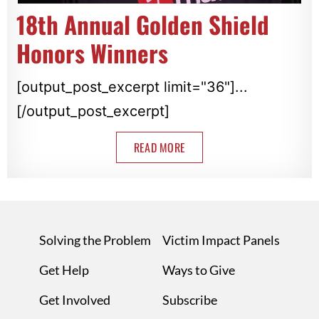
18th Annual Golden Shield
Honors Winners
[output_post_excerpt limit="36"]...
[/output_post_excerpt]
READ MORE
Solving the Problem
Victim Impact Panels
Get Help
Ways to Give
Get Involved
Subscribe