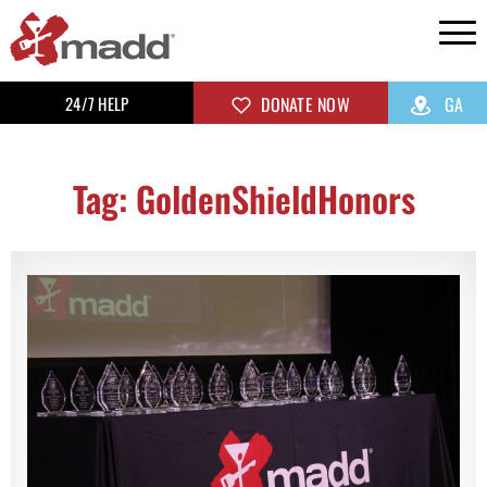
24/7 HELP
DONATE NOW
GA
Tag: GoldenShieldHonors