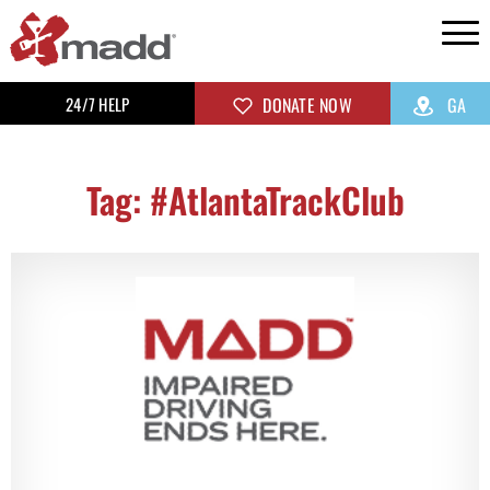
24/7 HELP
DONATE NOW
GA
Tag: #AtlantaTrackClub