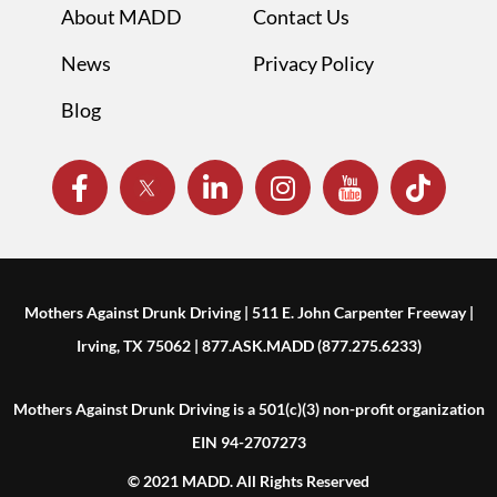
About MADD
Contact Us
News
Privacy Policy
Blog
Mothers Against Drunk Driving | 511 E. John Carpenter Freeway |
Irving, TX 75062 | 877.ASK.MADD (877.275.6233)
Mothers Against Drunk Driving is a 501(c)(3) non-profit organization
EIN 94-2707273
© 2021 MADD. All Rights Reserved