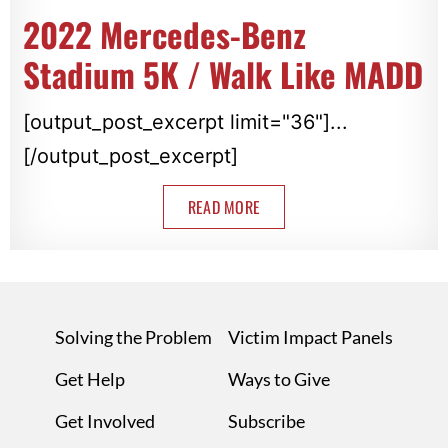
2022 Mercedes-Benz
Stadium 5K / Walk Like MADD
[output_post_excerpt limit="36"]...
[/output_post_excerpt]
READ MORE
Solving the Problem
Victim Impact Panels
Get Help
Ways to Give
Get Involved
Subscribe