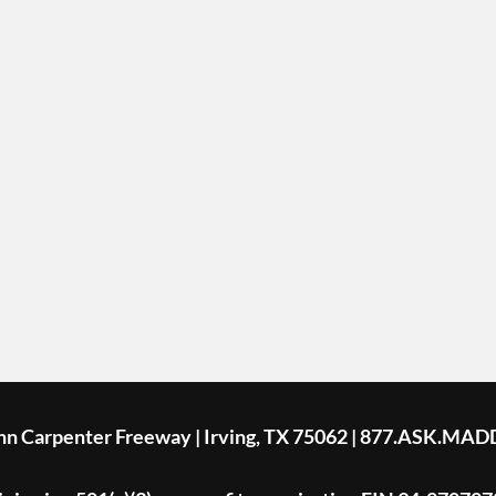
ohn Carpenter Freeway | Irving, TX 75062 | 877.ASK.MAD