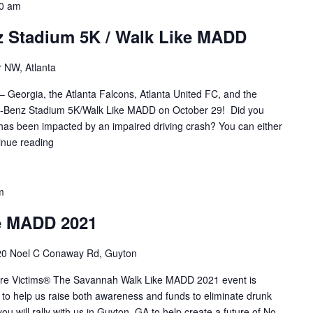
0 am
 Stadium 5K / Walk Like MADD
 NW, Atlanta
– Georgia, the Atlanta Falcons, Atlanta United FC, and the
es-Benz Stadium 5K/Walk Like MADD on October 29! Did you
s been impacted by an impaired driving crash? You can either
inue reading
m
e MADD 2021
0 Noel C Conaway Rd, Guyton
More Victims® The Savannah Walk Like MADD 2021 event is
to help us raise both awareness and funds to eliminate drunk
u will rally with us in Guyton, GA to help create a future of No