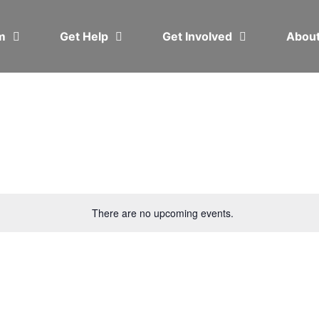
em
Get Help
Get Involved
Abou
There are no upcoming events.