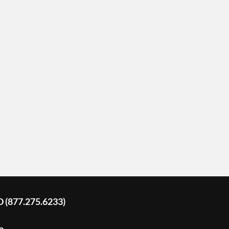
D (877.275.6233)