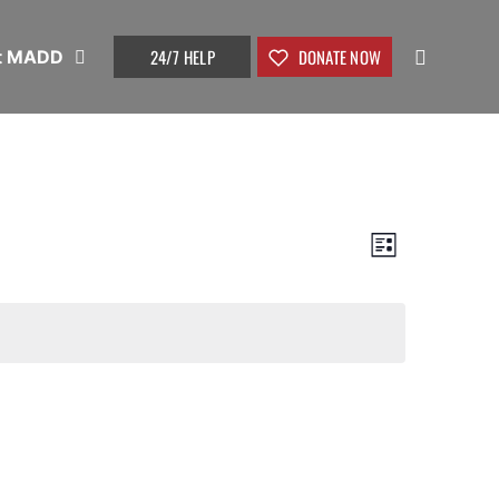
24/7 HELP
DONATE NOW
t MADD
View
Event
List
Views
Navig
Naviga