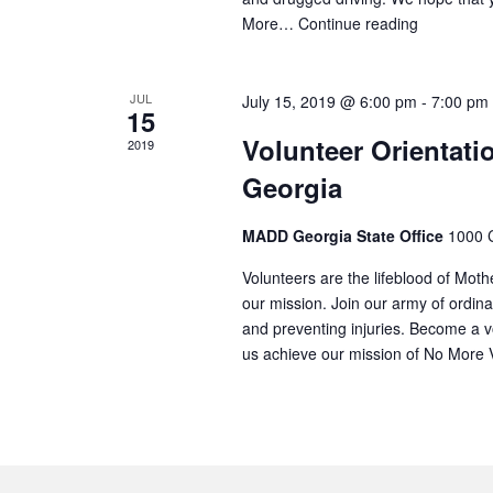
More…
Continue reading
JUL
July 15, 2019 @ 6:00 pm
-
7:00 pm
15
Volunteer Orientati
2019
Georgia
MADD Georgia State Office
1000 C
Volunteers are the lifeblood of Mot
our mission. Join our army of ordina
and preventing injuries. Become a v
us achieve our mission of No More