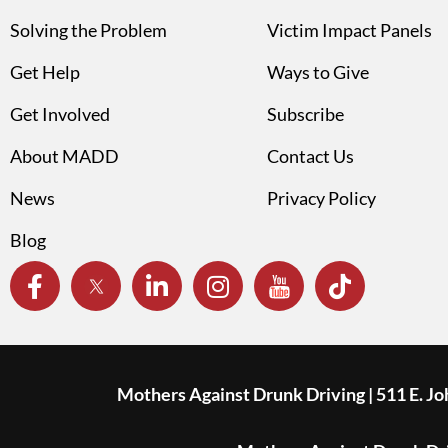
Solving the Problem
Victim Impact Panels
Get Help
Ways to Give
Get Involved
Subscribe
About MADD
Contact Us
News
Privacy Policy
Blog
Mothers Against Drunk Driving | 511 E. J