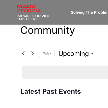
Solving The Probl
Community
Upcoming
Today
Select
date.
Latest Past Events