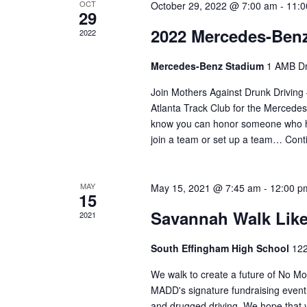
OCT
October 29, 2022 @ 7:00 am
-
11:0
29
2022 Mercedes-Benz
2022
Mercedes-Benz Stadium
1 AMB Dr
Join Mothers Against Drunk Driving 
Atlanta Track Club for the Merced
know you can honor someone who ha
join a team or set up a team…
Cont
MAY
May 15, 2021 @ 7:45 am
-
12:00 p
15
Savannah Walk Lik
2021
South Effingham High School
122
We walk to create a future of No 
MADD's signature fundraising event 
and drugged driving. We hope that yo