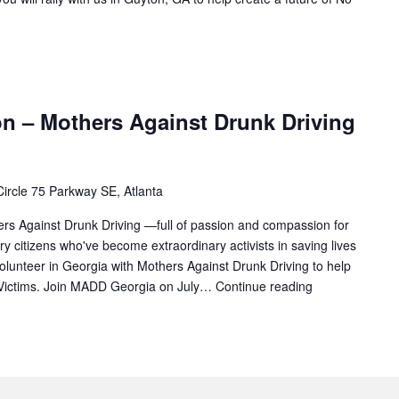
on – Mothers Against Drunk Driving
ircle 75 Parkway SE, Atlanta
hers Against Drunk Driving —full of passion and compassion for
ry citizens who've become extraordinary activists in saving lives
olunteer in Georgia with Mothers Against Drunk Driving to help
 Victims. Join MADD Georgia on July…
Continue reading