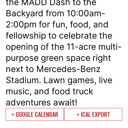
the
MADD Dash to the
Backyard
from 10:00am-
2:00pm for fun, food, and
fellowship to celebrate the
opening of the 11-acre multi-
purpose green space right
next to Mercedes-Benz
Stadium. Lawn games, live
music, and food truck
adventures await!
+ GOOGLE CALENDAR
+ ICAL EXPORT