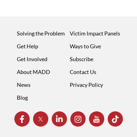
Solving the Problem
Victim Impact Panels
Get Help
Ways to Give
Get Involved
Subscribe
About MADD
Contact Us
News
Privacy Policy
Blog