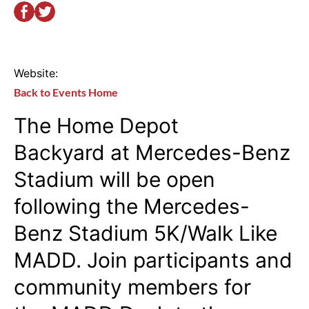
Website:
Back to Events Home
The
Home Depot
Backyard
at Mercedes-Benz
Stadium will be open
following the Mercedes-
Benz Stadium 5K/Walk Like
MADD. Join participants and
community members for