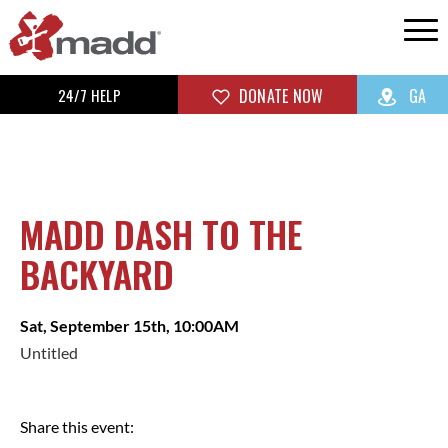
24/7 HELP
DONATE NOW
GA
MADD DASH TO THE
BACKYARD
Sat, September 15th, 10:00AM
Untitled
Share this event: