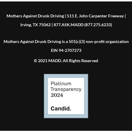
Mothers Against Drunk Driving | 511 E. John Carpenter Freeway |
Irving, TX 75062 | 877.ASK.MADD (877.275.6233)
Mothers Against Drunk Driving is a 501(c)(3) non-profit organization
EIN 94-2707273
© 2021 MADD. All Rights Reserved