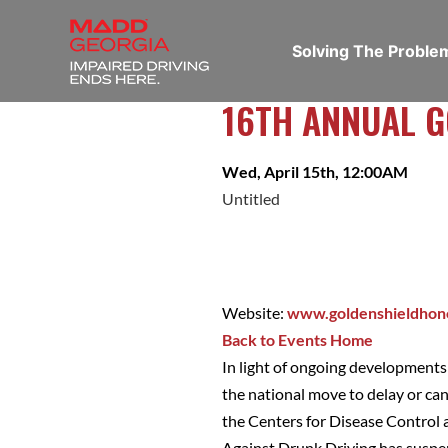
Solving The Probl
16TH ANNUAL 
Wed, April 15th, 12:00AM
Untitled
Website:
www.goldenshieldhon
Back to Events Home
In light of ongoing development
the national move to delay or ca
the Centers for Disease Control
Against Drunk Driving has suspen