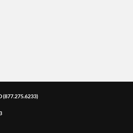
D (877.275.6233)
3