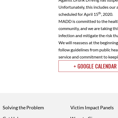
Unfortunately, this includes ou
th
scheduled for April 15
, 2020.
MADD is committed to the health 
community, and we are taking this
infection and mitigate the risk 
We will reassess at the beginning 
follow guidelines from public hea
service and commitment to keepi
+ GOOGLE CALENDAR
Solving the Problem
Victim Impact Panels