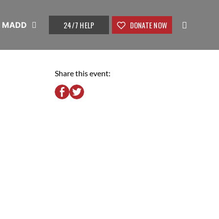
24/7 HELP
DONATE NOW
t MADD
Share this event: