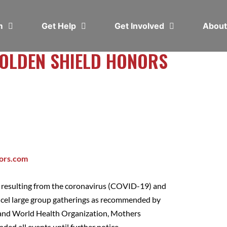
em
Get Help
Get Involved
Abou
GOLDEN SHIELD HONORS
ors.com
s resulting from the coronavirus (COVID-19) and
ncel large group gatherings as recommended by
 and World Health Organization, Mothers
ded all events until further notice.