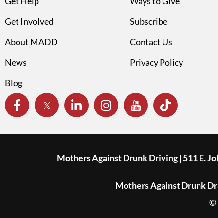
Get Help
Ways to Give
Get Involved
Subscribe
About MADD
Contact Us
News
Privacy Policy
Blog
Mothers Against Drunk Driving | 511 E. J
Mothers Against Drunk Driv
© 