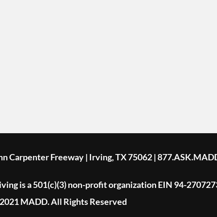
ohn Carpenter Freeway | Irving, TX 75062 | 877.ASK.MAD
ing is a 501(c)(3) non-profit organization EIN 94-270727
2021 MADD. All Rights Reserved