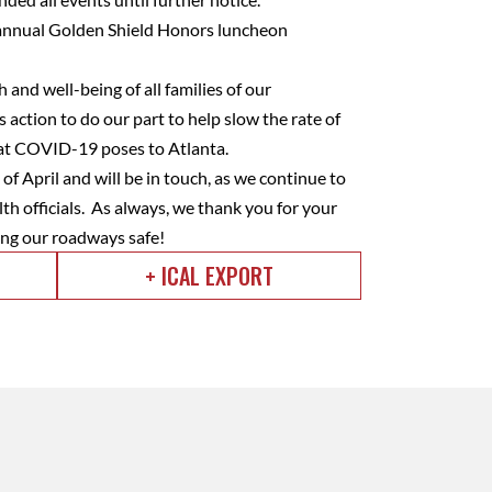
r annual Golden Shield Honors luncheon
and well-being of all families of our
 action to do our part to help slow the rate of
that COVID-19 poses to Atlanta.
of April and will be in touch, as we continue to
lth officials. As always, we thank you for your
ng our roadways safe!
+ ICAL EXPORT