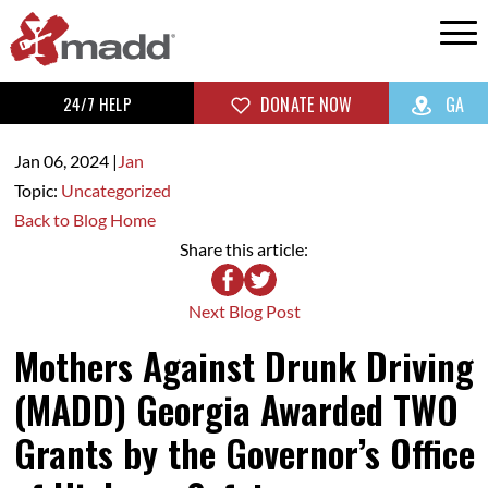
24/7 HELP
DONATE NOW
GA
Jan 06,
2024
|
Jan
Topic:
Uncategorized
Back to Blog Home
Share this article:
Next Blog Post
Mothers Against Drunk Driving
(MADD) Georgia Awarded TWO
Grants by the Governor’s Office