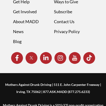
Get Help
Ways to Give
Get Involved
Subscribe
About MADD
Contact Us
News
Privacy Policy
Blog
Mothers Against Drunk Driving | 511 E. John Carpenter Freeway |
Irving, TX 75062 | 877.ASK.MADD (877.275.6233)
Mothers Against Drunk Driving is a 501(c)(3) non-profit organization