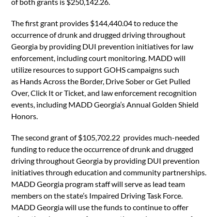
of both grants is $250,142.26.
The first grant provides $144,440.04 to reduce the
occurrence of drunk and drugged driving throughout
Georgia by providing DUI prevention initiatives for law
enforcement, including court monitoring. MADD will
utilize resources to support GOHS campaigns such
as Hands Across the Border, Drive Sober or Get Pulled
Over, Click It or Ticket, and law enforcement recognition
events, including MADD Georgia’s Annual Golden Shield
Honors.
The second grant of $105,702.22 provides much-needed
funding to reduce the occurrence of drunk and drugged
driving throughout Georgia by providing DUI prevention
initiatives through education and community partnerships.
MADD Georgia program staff will serve as lead team
members on the state’s Impaired Driving Task Force.
MADD Georgia will use the funds to continue to offer