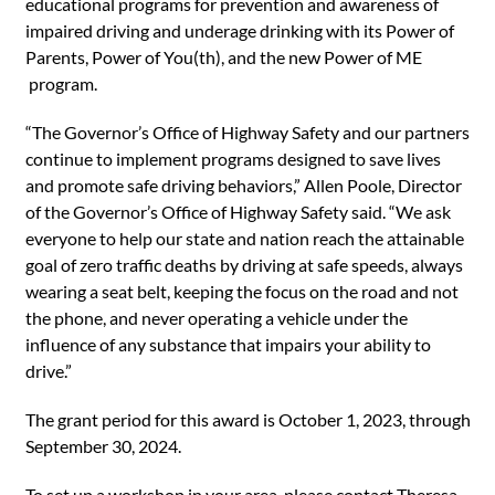
educational programs for prevention and awareness of
impaired driving and underage drinking with its Power of
Parents, Power of You(th), and the new Power of ME
program.
“The Governor’s Office of Highway Safety and our partners
continue to implement programs designed to save lives
and promote safe driving behaviors,” Allen Poole, Director
of the Governor’s Office of Highway Safety said. “We ask
everyone to help our state and nation reach the attainable
goal of zero traffic deaths by driving at safe speeds, always
wearing a seat belt, keeping the focus on the road and not
the phone, and never operating a vehicle under the
influence of any substance that impairs your ability to
drive.”
The grant period for this award is October 1, 2023, through
September 30, 2024.
To set up a workshop in your area, please contact Theresa