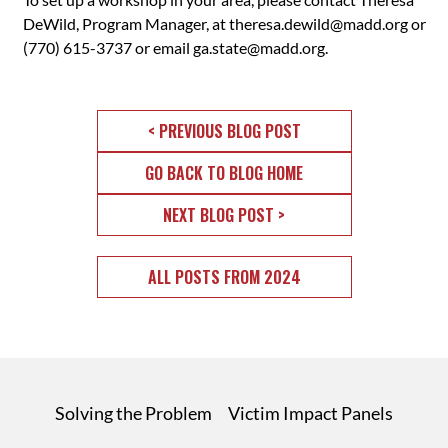
DeWild, Program Manager, at
theresa.dewild@madd.org
or
(770) 615-3737 or email
ga.state@madd.org
.
< PREVIOUS BLOG POST
GO BACK TO BLOG HOME
NEXT BLOG POST >
ALL POSTS FROM 2024
Solving the Problem
Victim Impact Panels