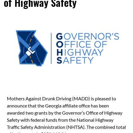
of Highway Safety
Mothers Against Drunk Driving (MADD) is pleased to
announce that the Georgia affiliate office has been
awarded two grants by the Governor’s Office of Highway
Safety with federal funds from the National Highway
Traffic Safety Administration (NHTSA). The combined total