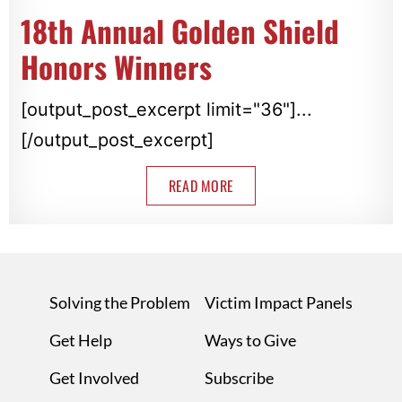
18th Annual Golden Shield
Honors Winners
[output_post_excerpt limit="36"]...
[/output_post_excerpt]
READ MORE
Solving the Problem
Victim Impact Panels
Get Help
Ways to Give
Get Involved
Subscribe