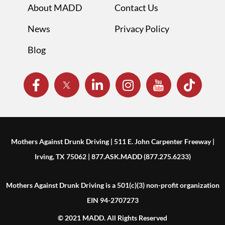
About MADD
Contact Us
News
Privacy Policy
Blog
Mothers Against Drunk Driving | 511 E. John Carpenter Freeway |
Irving, TX 75062 | 877.ASK.MADD (877.275.6233)
Mothers Against Drunk Driving is a 501(c)(3) non-profit organization
EIN 94-2707273
© 2021 MADD. All Rights Reserved