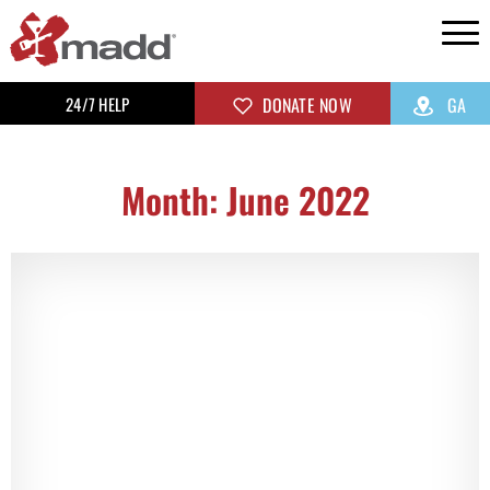
24/7 HELP
DONATE NOW
GA
Month: June 2022