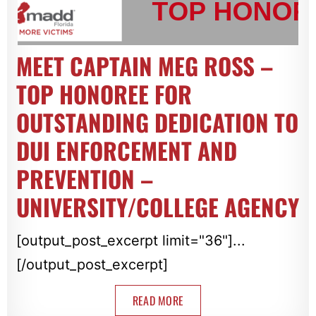
MEET CAPTAIN MEG ROSS –
TOP HONOREE FOR
OUTSTANDING DEDICATION TO
DUI ENFORCEMENT AND
PREVENTION –
UNIVERSITY/COLLEGE AGENCY
[output_post_excerpt limit="36"]...
[/output_post_excerpt]
READ MORE