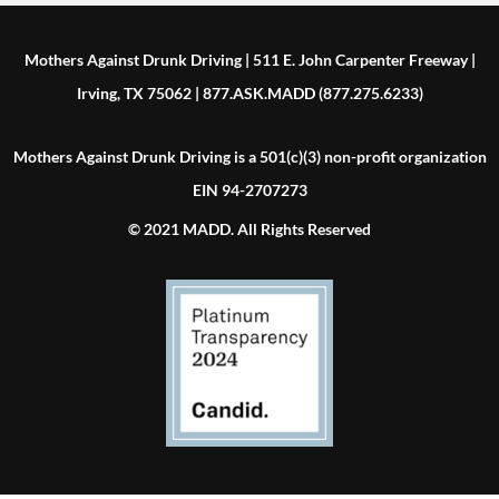
Mothers Against Drunk Driving | 511 E. John Carpenter Freeway |
Irving, TX 75062 | 877.ASK.MADD (877.275.6233)
Mothers Against Drunk Driving is a 501(c)(3) non-profit organization
EIN 94-2707273
© 2021 MADD. All Rights Reserved