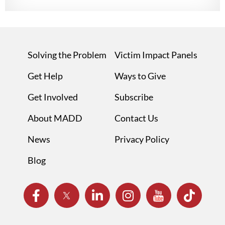
Solving the Problem
Victim Impact Panels
Get Help
Ways to Give
Get Involved
Subscribe
About MADD
Contact Us
News
Privacy Policy
Blog