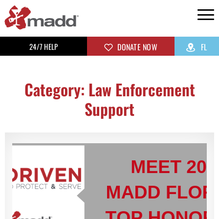
24/7 HELP
DONATE NOW
FL
Category: Law Enforcement
Support