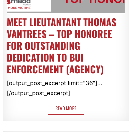
MEET LIEUTANTANT THOMAS
VANTREES – TOP HONOREE
FOR OUTSTANDING
DEDICATION TO BUI
ENFORCEMENT (AGENCY)
[output_post_excerpt limit="36"]...
[/output_post_excerpt]
READ MORE