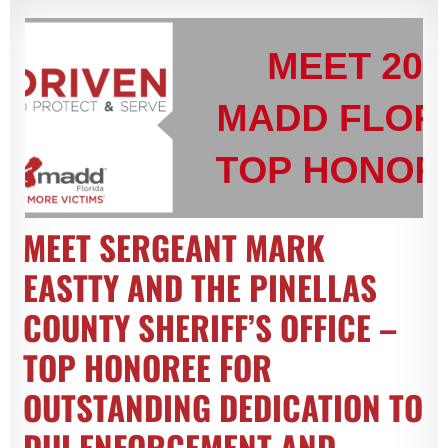
MEET SERGEANT MARK
EASTTY AND THE PINELLAS
COUNTY SHERIFF’S OFFICE –
TOP HONOREE FOR
OUTSTANDING DEDICATION TO
DUI ENFORCEMENT AND