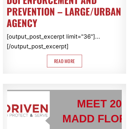
PREVENTION – LARGE/URBAN
AGENCY
[output_post_excerpt limit="36"]...
[/output_post_excerpt]
READ MORE