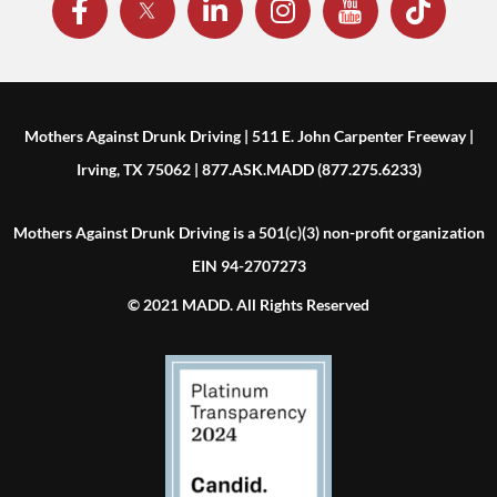
Mothers Against Drunk Driving | 511 E. John Carpenter Freeway |
Irving, TX 75062 | 877.ASK.MADD (877.275.6233)
Mothers Against Drunk Driving is a 501(c)(3) non-profit organization
EIN 94-2707273
© 2021 MADD. All Rights Reserved