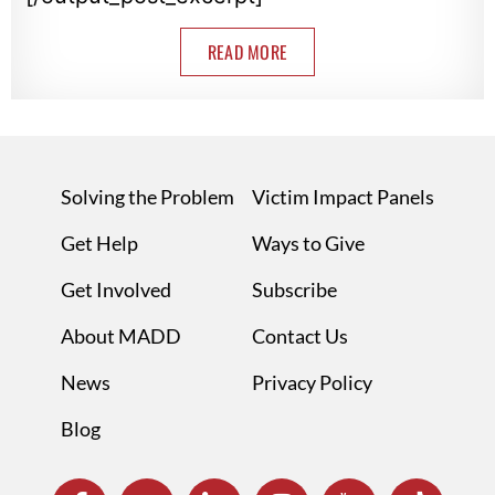
READ MORE
Solving the Problem
Victim Impact Panels
Get Help
Ways to Give
Get Involved
Subscribe
About MADD
Contact Us
News
Privacy Policy
Blog