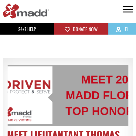
24/7 HELP
DONATE NOW
FL
MEET LIEUTANTANT THOMAS