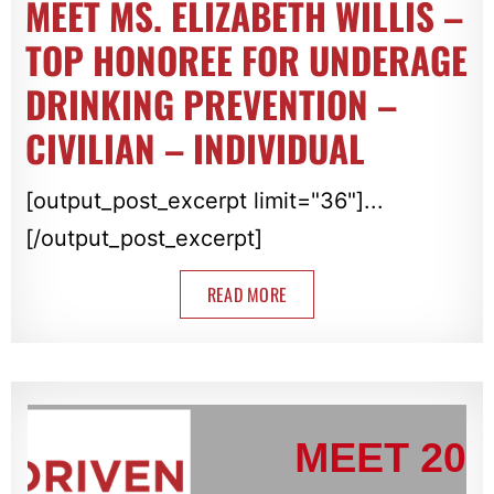
MEET MS. ELIZABETH WILLIS –
TOP HONOREE FOR UNDERAGE
DRINKING PREVENTION –
CIVILIAN – INDIVIDUAL
[output_post_excerpt limit="36"]...
[/output_post_excerpt]
READ MORE