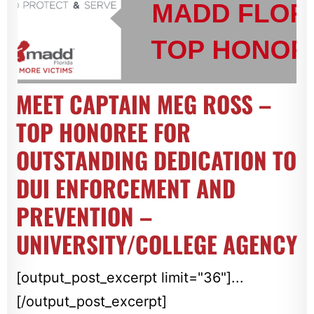
MEET CAPTAIN MEG ROSS –
TOP HONOREE FOR
OUTSTANDING DEDICATION TO
DUI ENFORCEMENT AND
PREVENTION –
UNIVERSITY/COLLEGE AGENCY
[output_post_excerpt limit="36"]...
[/output_post_excerpt]