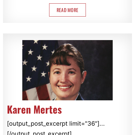
READ MORE
Karen Mertes
[output_post_excerpt limit="36"]...
[/output_post_excerpt]