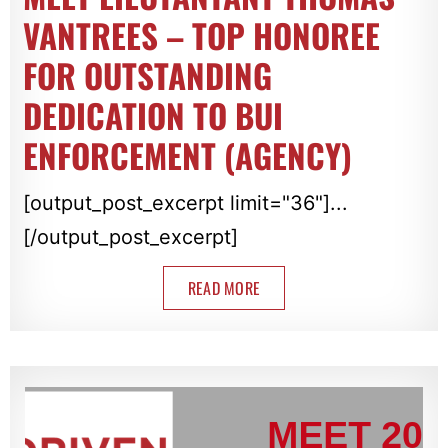
VANTREES – TOP HONOREE
FOR OUTSTANDING
DEDICATION TO BUI
ENFORCEMENT (AGENCY)
[output_post_excerpt limit="36"]...
[/output_post_excerpt]
READ MORE