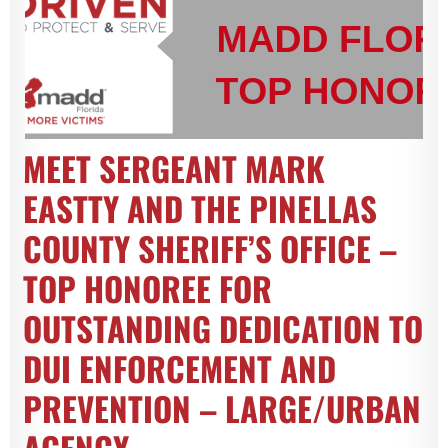
MEET SERGEANT MARK
EASTTY AND THE PINELLAS
COUNTY SHERIFF’S OFFICE –
TOP HONOREE FOR
OUTSTANDING DEDICATION TO
DUI ENFORCEMENT AND
PREVENTION – LARGE/URBAN