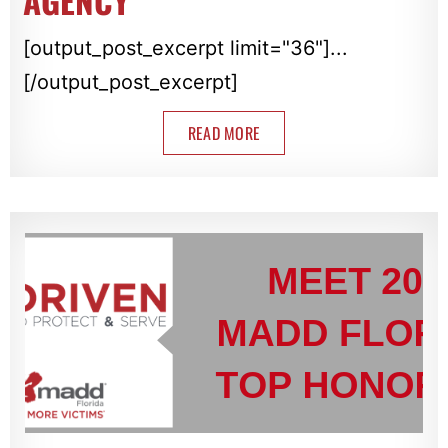
AGENCY
[output_post_excerpt limit="36"]...
[/output_post_excerpt]
READ MORE