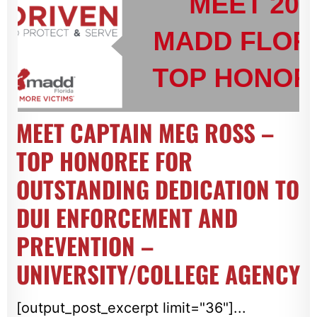
MEET CAPTAIN MEG ROSS –
TOP HONOREE FOR
OUTSTANDING DEDICATION TO
DUI ENFORCEMENT AND
PREVENTION –
UNIVERSITY/COLLEGE AGENCY
[output_post_excerpt limit="36"]...