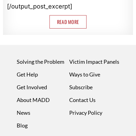
[/output_post_excerpt]
READ MORE
Solving the Problem
Victim Impact Panels
Get Help
Ways to Give
Get Involved
Subscribe
About MADD
Contact Us
News
Privacy Policy
Blog