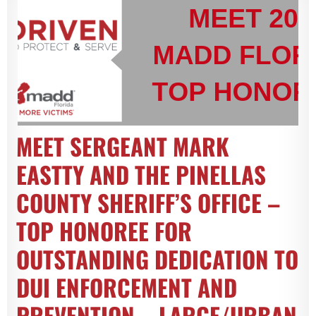
MEET SERGEANT MARK
EASTTY AND THE PINELLAS
COUNTY SHERIFF’S OFFICE –
TOP HONOREE FOR
OUTSTANDING DEDICATION TO
DUI ENFORCEMENT AND
PREVENTION – LARGE/URBAN