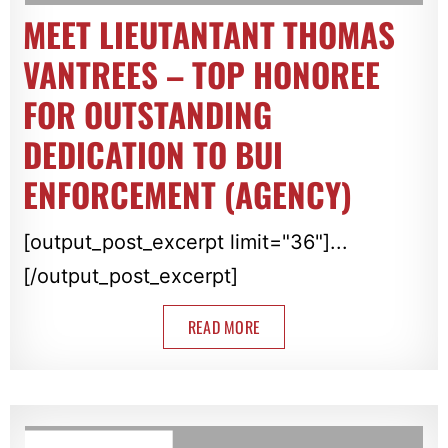
MEET LIEUTANTANT THOMAS
VANTREES – TOP HONOREE
FOR OUTSTANDING
DEDICATION TO BUI
ENFORCEMENT (AGENCY)
[output_post_excerpt limit="36"]...
[/output_post_excerpt]
READ MORE