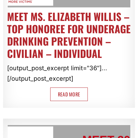
MEET MS. ELIZABETH WILLIS –
TOP HONOREE FOR UNDERAGE
DRINKING PREVENTION –
CIVILIAN – INDIVIDUAL
[output_post_excerpt limit="36"]...
[/output_post_excerpt]
READ MORE