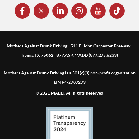
Mothers Against Drunk Driving | 511 E. John Carpenter Freeway |
Irving, TX 75062 | 877.ASK.MADD (877.275.6233)
Mothers Against Drunk Driving is a 501(c)(3) non-profit organization
EIN 94-2707273
© 2021 MADD. All Rights Reserved