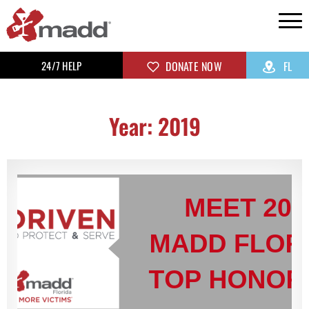
24/7 HELP
DONATE NOW
FL
Year: 2019