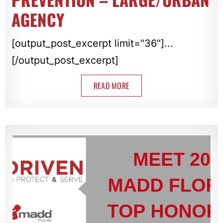
AGENCY
[output_post_excerpt limit="36"]...
[/output_post_excerpt]
READ MORE