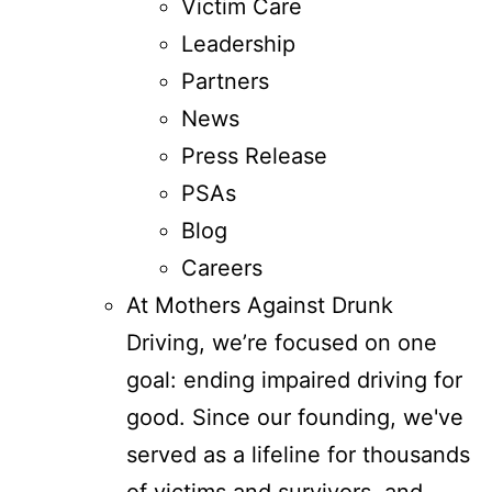
Victim Care
Leadership
Partners
News
Press Release
PSAs
Blog
Careers
At Mothers Against Drunk
Driving, we’re focused on one
goal: ending impaired driving for
good. Since our founding, we've
served as a lifeline for thousands
of victims and survivors, and