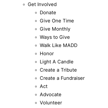
Get Involved
Donate
Give One Time
Give Monthly
Ways to Give
Walk Like MADD
Honor
Light A Candle
Create a Tribute
Create a Fundraiser
Act
Advocate
Volunteer