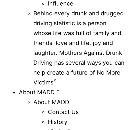
Influence
Behind every drunk and drugged
driving statistic is a person
whose life was full of family and
friends, love and life, joy and
laughter. Mothers Against Drunk
Driving has several ways you can
help create a future of No More
®
Victims
.
About MADD
About MADD
Contact Us
History