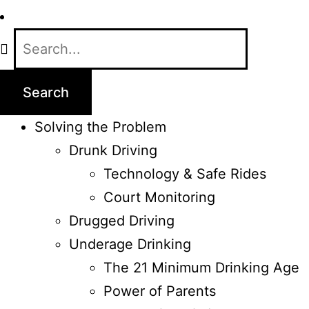
Solving the Problem
Drunk Driving
Technology & Safe Rides
Court Monitoring
Drugged Driving
Underage Drinking
The 21 Minimum Drinking Age
Power of Parents