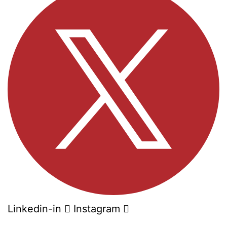
Linkedin-in
Instagram