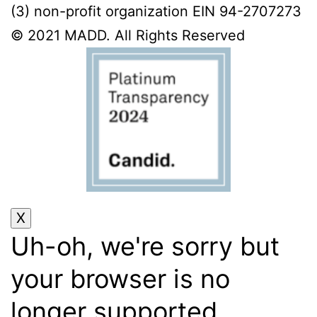
(3) non-profit organization EIN 94-2707273
© 2021 MADD. All Rights Reserved
Uh-oh, we're sorry but
your browser is no
longer supported.