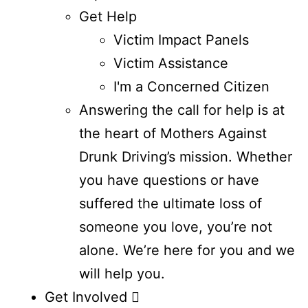
Get Help
Victim Impact Panels
Victim Assistance
I'm a Concerned Citizen
Answering the call for help is at
the heart of Mothers Against
Drunk Driving’s mission. Whether
you have questions or have
suffered the ultimate loss of
someone you love, you’re not
alone. We’re here for you and we
will help you.
Get Involved