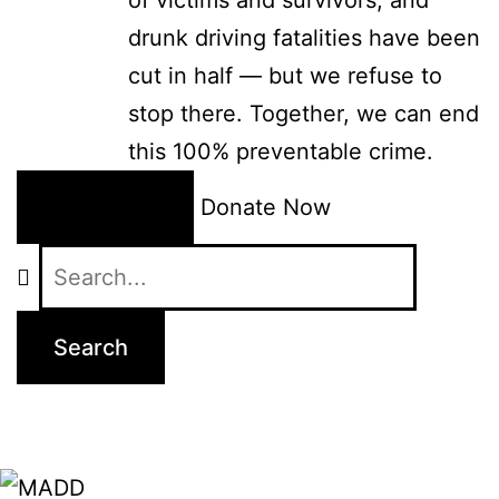
drunk driving fatalities have been
cut in half — but we refuse to
stop there. Together, we can end
this 100% preventable crime.
24/7 Help
Donate Now