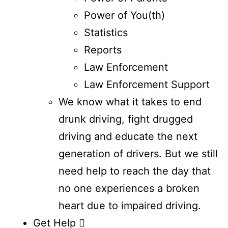
Power of You(th)
Statistics
Reports
Law Enforcement
Law Enforcement Support
We know what it takes to end
drunk driving, fight drugged
driving and educate the next
generation of drivers. But we still
need help to reach the day that
no one experiences a broken
heart due to impaired driving.
Get Help