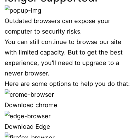
Outdated browsers can expose your
computer to security risks.
You can still continue to browse our site
with limited capacity. But to get the best
experience, you'll need to upgrade to a
newer browser.
Here are some options to help you do that:
Download chrome
Download Edge