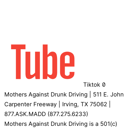
Tiktok
Mothers Against Drunk Driving | 511 E. John
Carpenter Freeway | Irving, TX 75062 |
877.ASK.MADD (877.275.6233)
Mothers Against Drunk Driving is a 501(c)