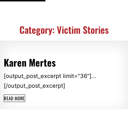
Category: Victim Stories
Karen Mertes
[output_post_excerpt limit="36"]...
[/output_post_excerpt]
READ MORE