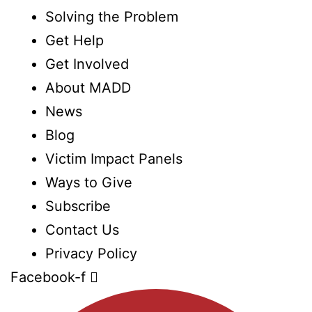
Solving the Problem
Get Help
Get Involved
About MADD
News
Blog
Victim Impact Panels
Ways to Give
Subscribe
Contact Us
Privacy Policy
Facebook-f