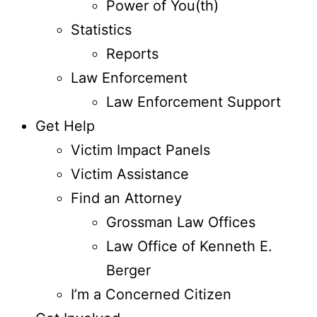
Power of You(th)
Statistics
Reports
Law Enforcement
Law Enforcement Support
Get Help
Victim Impact Panels
Victim Assistance
Find an Attorney
Grossman Law Offices
Law Office of Kenneth E.
Berger
I’m a Concerned Citizen