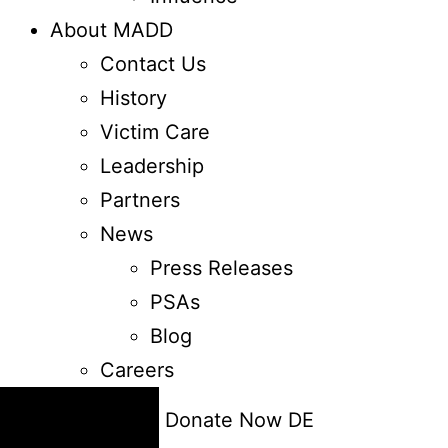
About MADD
Contact Us
History
Victim Care
Leadership
Partners
News
Press Releases
PSAs
Blog
Careers
24/7 Help
Donate Now
DE