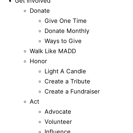
Get Involved
Donate
Give One Time
Donate Monthly
Ways to Give
Walk Like MADD
Honor
Light A Candle
Create a Tribute
Create a Fundraiser
Act
Advocate
Volunteer
Influence