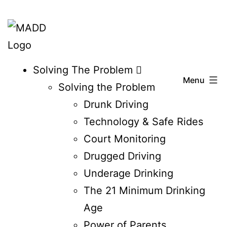
Skip
to
content
Affiliate
Solving The Problem
Menu
Delaware
Solving the Problem
Drunk Driving
Technology & Safe Rides
Court Monitoring
Drugged Driving
Underage Drinking
The 21 Minimum Drinking
Age
Power of Parents