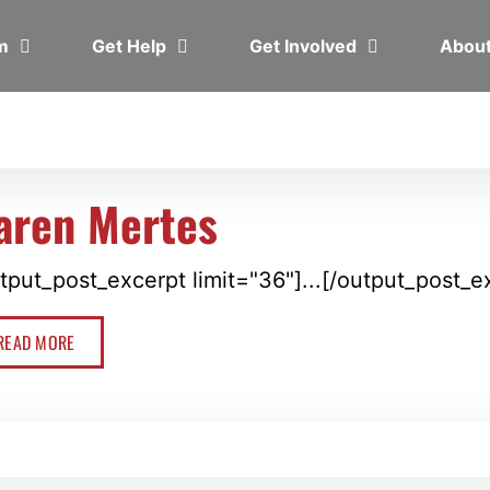
em
Get Help
Get Involved
Abou
aren Mertes
tput_post_excerpt limit="36"]...[/output_post_e
READ MORE