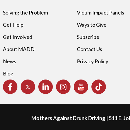
Solving the Problem
Victim Impact Panels
Get Help
Ways to Give
Get Involved
Subscribe
About MADD
Contact Us
News
Privacy Policy
Blog
Mothers Against Drunk Driving | 511 E. J