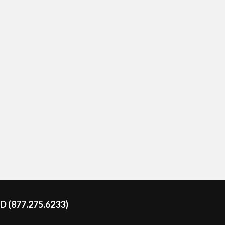
DD (877.275.6233)