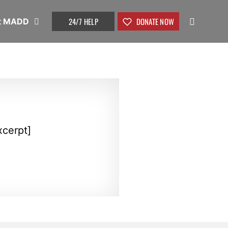
24/7 HELP
DONATE NOW
t MADD
xcerpt]