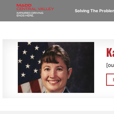
Solving The Probl
K
[ou