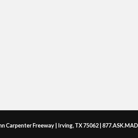
ohn Carpenter Freeway | Irving, TX 75062 | 877.ASK.MA