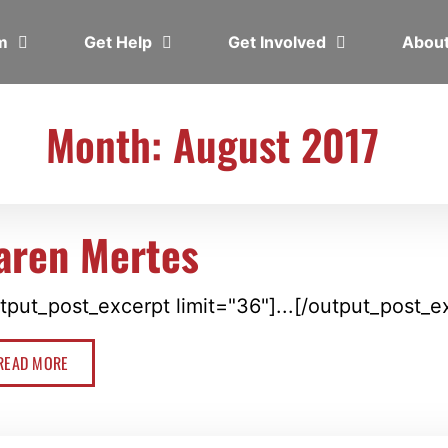
em
Get Help
Get Involved
Abou
Month: August 2017
aren Mertes
tput_post_excerpt limit="36"]...[/output_post_e
READ MORE