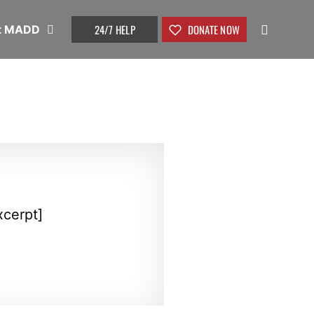
24/7 HELP
DONATE NOW
t MADD
xcerpt]