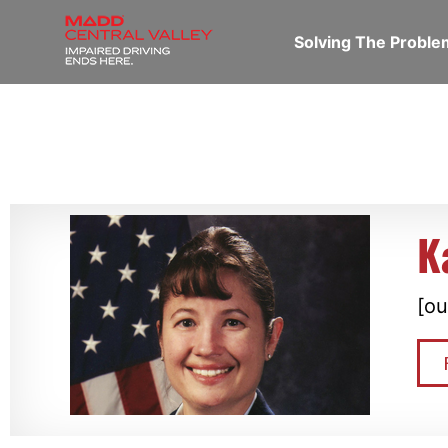
Solving The Probl
K
[ou