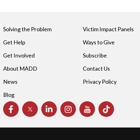
Solving the Problem
Victim Impact Panels
Get Help
Ways to Give
Get Involved
Subscribe
About MADD
Contact Us
News
Privacy Policy
Blog