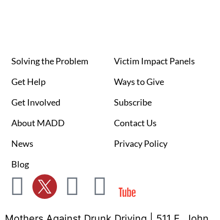
Solving the Problem
Victim Impact Panels
Get Help
Ways to Give
Get Involved
Subscribe
About MADD
Contact Us
News
Privacy Policy
Blog
Mothers Against Drunk Driving | 511 E. John