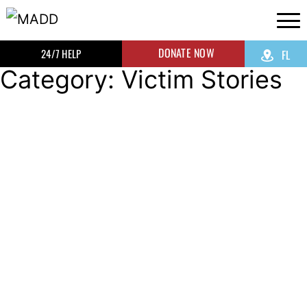
DONATE NOW
24/7 HELP
FL
Category: Victim Stories