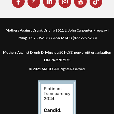
Mothers Against Drunk Driving | 511 E. John Carpenter Freeway |
Irving, TX 75062 | 877.ASK.MADD (877.275.6233)
Mothers Against Drunk Driving is a 501(c)(3) non-profit organization
EIN 94-2707273
© 2021 MADD. All Rights Reserved