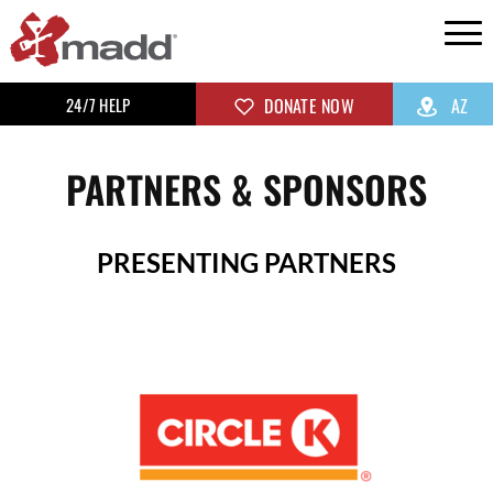
24/7 HELP
DONATE NOW
AZ
PARTNERS & SPONSORS
PRESENTING PARTNERS