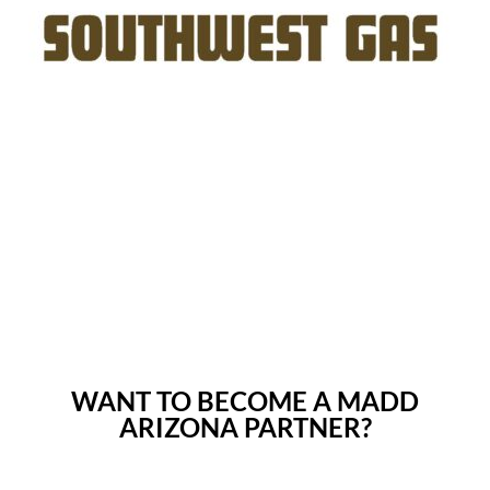
WANT TO BECOME A MADD
ARIZONA PARTNER?