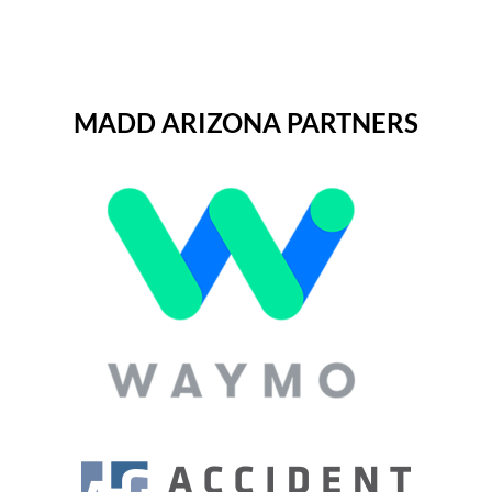
MADD ARIZONA PARTNERS