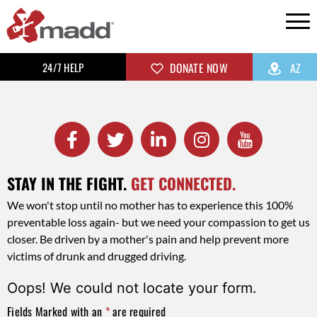
24/7 HELP
DONATE NOW
AZ
STAY IN THE FIGHT.
GET CONNECTED.
We won't stop until no mother has to experience this 100%
preventable loss again- but we need your compassion to get us
closer. Be driven by a mother's pain and help prevent more
victims of drunk and drugged driving.
Oops! We could not locate your form.
Fields Marked with an
*
are required