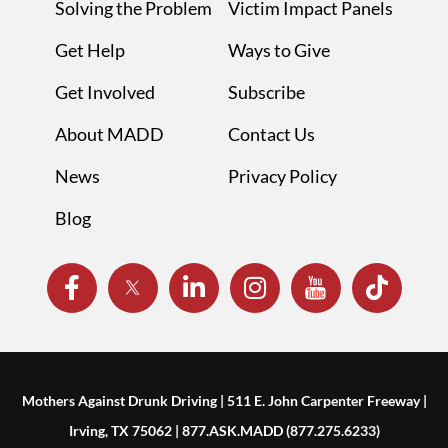
Solving the Problem
Victim Impact Panels
Get Help
Ways to Give
Get Involved
Subscribe
About MADD
Contact Us
News
Privacy Policy
Blog
Mothers Against Drunk Driving | 511 E. John Carpenter Freeway |
Irving, TX 75062 | 877.ASK.MADD (877.275.6233)