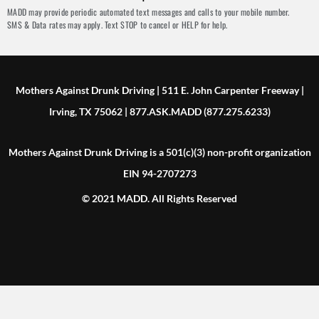
MADD may provide periodic automated text messages and calls to your mobile number.
SMS & Data rates may apply. Text STOP to cancel or HELP for help.
Mothers Against Drunk Driving | 511 E. John Carpenter Freeway |
Irving, TX 75062 | 877.ASK.MADD (877.275.6233)
Mothers Against Drunk Driving is a 501(c)(3) non-profit organization
EIN 94-2707273
© 2021 MADD. All Rights Reserved