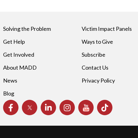
Solving the Problem
Victim Impact Panels
Get Help
Ways to Give
Get Involved
Subscribe
About MADD
Contact Us
News
Privacy Policy
Blog