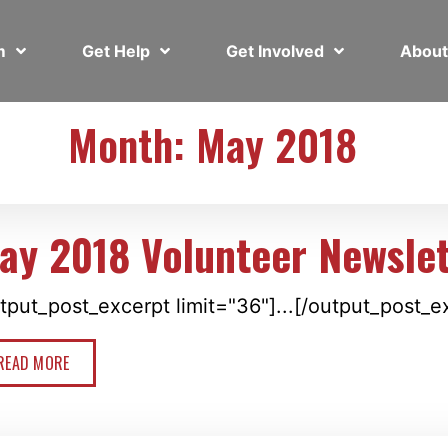
em
Get Help
Get Involved
Abou
Month: May 2018
ay 2018 Volunteer Newslet
tput_post_excerpt limit="36"]...[/output_post_e
READ MORE