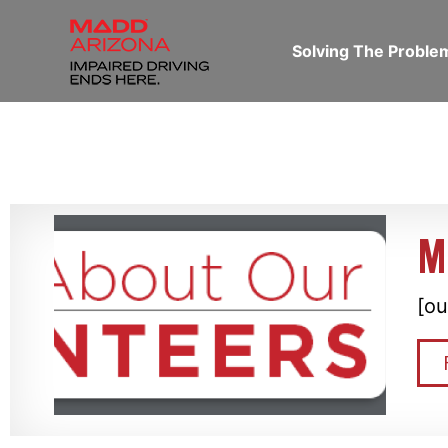
Solving The Probl
M
[ou