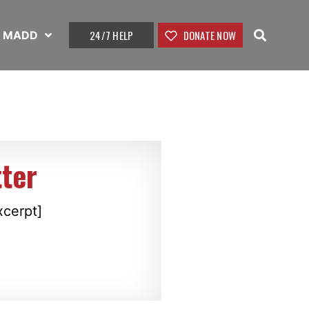
24/7 HELP
DONATE NOW
t MADD
ter
xcerpt]