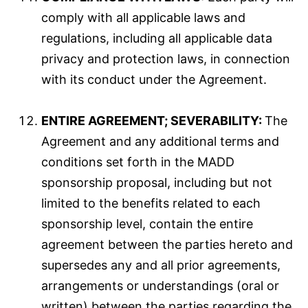
comply with all applicable laws and
regulations, including all applicable data
privacy and protection laws, in connection
with its conduct under the Agreement.
ENTIRE AGREEMENT; SEVERABILITY:
The
Agreement and any additional terms and
conditions set forth in the MADD
sponsorship proposal, including but not
limited to the benefits related to each
sponsorship level, contain the entire
agreement between the parties hereto and
supersedes any and all prior agreements,
arrangements or understandings (oral or
written) between the parties regarding the