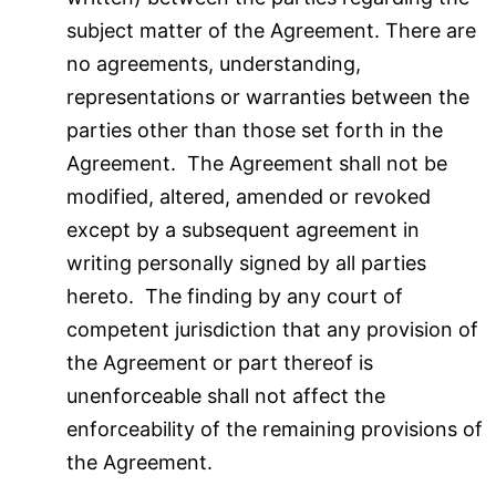
subject matter of the Agreement. There are
no agreements, understanding,
representations or warranties between the
parties other than those set forth in the
Agreement. The Agreement shall not be
modified, altered, amended or revoked
except by a subsequent agreement in
writing personally signed by all parties
hereto. The finding by any court of
competent jurisdiction that any provision of
the Agreement or part thereof is
unenforceable shall not affect the
enforceability of the remaining provisions of
the Agreement.