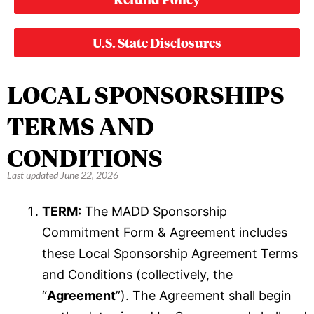
U.S. State Disclosures
LOCAL SPONSORSHIPS
TERMS AND
CONDITIONS
Last updated June 22, 2026
TERM:
The MADD Sponsorship
Commitment Form & Agreement includes
these Local Sponsorship Agreement Terms
and Conditions (collectively, the
“
Agreement
”). The Agreement shall begin