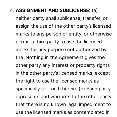
ASSIGNMENT AND SUBLICENSE:
(a)
neither party shall sublicense, transfer, or
assign the use of the other party’s licensed
marks to any person or entity, or otherwise
permit a third party to use the licensed
marks for any purpose not authorized by
the Nothing in the Agreement gives the
other party any interest or property rights
in the other party’s licensed marks, except
the right to use the licensed marks as
specifically set forth herein. (b) Each party
represents and warrants to the other party
that there is no known legal impediment to
use the licensed marks as contemplated in