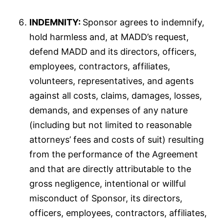
INDEMNITY:
Sponsor agrees to indemnify,
hold harmless and, at MADD’s request,
defend MADD and its directors, officers,
employees, contractors, affiliates,
volunteers, representatives, and agents
against all costs, claims, damages, losses,
demands, and expenses of any nature
(including but not limited to reasonable
attorneys’ fees and costs of suit) resulting
from the performance of the Agreement
and that are directly attributable to the
gross negligence, intentional or willful
misconduct of Sponsor, its directors,
officers, employees, contractors, affiliates,