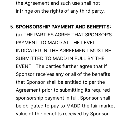
the Agreement and such use shall not
infringe on the rights of any third party.
SPONSORSHIP PAYMENT AND BENEFITS:
(a) THE PARTIES AGREE THAT SPONSOR’S
PAYMENT TO MADD AT THE LEVEL
INDICATED IN THE AGREEMENT MUST BE
SUBMITTED TO MADD IN FULL BY THE
EVENT The parties further agree that if
Sponsor receives any or all of the benefits
that Sponsor shall be entitled to per the
Agreement prior to submitting its required
sponsorship payment in full, Sponsor shall
be obligated to pay to MADD the fair market
value of the benefits received by Sponsor.