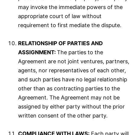
may invoke the immediate powers of the
appropriate court of law without
requirement to first mediate the dispute.
RELATIONSHIP OF PARTIES AND
ASSIGNMENT:
The parties to the
Agreement are not joint ventures, partners,
agents, nor representatives of each other,
and such parties have no legal relationship
other than as contracting parties to the
Agreement. The Agreement may not be
assigned by either party without the prior
written consent of the other party.
COMPLIANCE WITH LAWS:
Each party will