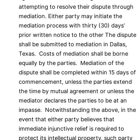
attempting to resolve their dispute through
mediation. Either party may initiate the
mediation process with thirty (30) days’
prior written notice to the other The dispute
shall be submitted to mediation in Dallas,
Texas. Costs of mediation shall be borne
equally by the parties. Mediation of the
dispute shall be completed within 15 days of
commencement, unless the parties extend
the time by mutual agreement or unless the
mediator declares the parties to be at an
impasse. Notwithstanding the above, in the
event that either party believes that
immediate injunctive relief is required to
protect its intellectual property, such party