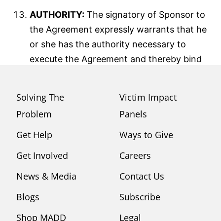
AUTHORITY:
The signatory of Sponsor to
the Agreement expressly warrants that he
or she has the authority necessary to
execute the Agreement and thereby bind
Sponsor to the Agreement.
Solving The
Victim Impact
Problem
Panels
Get Help
Ways to Give
Get Involved
Careers
News & Media
Contact Us
Blogs
Subscribe
Shop MADD
Legal