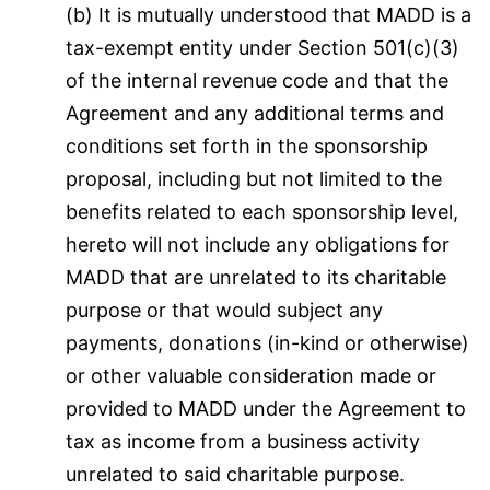
(b) It is mutually understood that MADD is a
tax-exempt entity under Section 501(c)(3)
of the internal revenue code and that the
Agreement and any additional terms and
conditions set forth in the sponsorship
proposal, including but not limited to the
benefits related to each sponsorship level,
hereto will not include any obligations for
MADD that are unrelated to its charitable
purpose or that would subject any
payments, donations (in-kind or otherwise)
or other valuable consideration made or
provided to MADD under the Agreement to
tax as income from a business activity
unrelated to said charitable purpose.