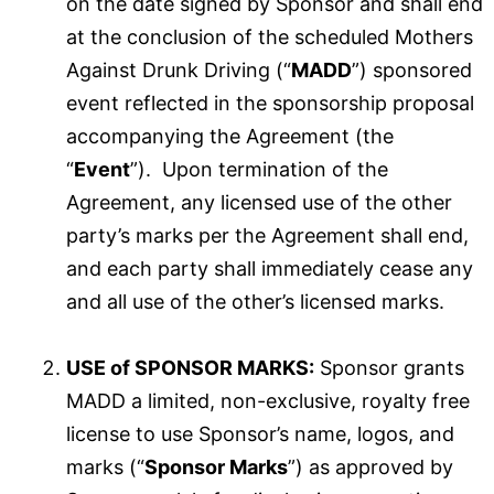
on the date signed by Sponsor and shall end
at the conclusion of the scheduled Mothers
Against Drunk Driving (“
MADD
”) sponsored
event reflected in the sponsorship proposal
accompanying the Agreement (the
“
Event
”). Upon termination of the
Agreement, any licensed use of the other
party’s marks per the Agreement shall end,
and each party shall immediately cease any
and all use of the other’s licensed marks.
USE of SPONSOR MARKS:
Sponsor grants
MADD a limited, non-exclusive, royalty free
license to use Sponsor’s name, logos, and
marks (“
Sponsor Marks
”) as approved by