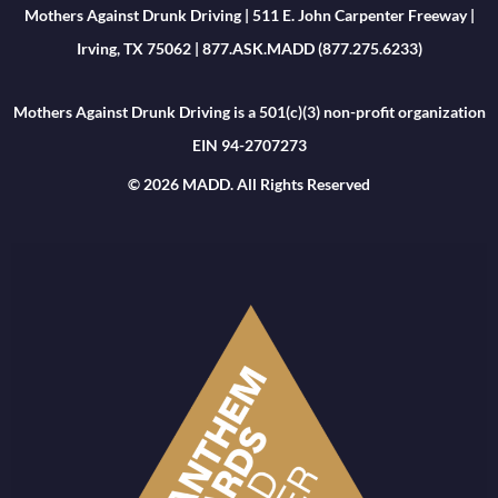
Mothers Against Drunk Driving | 511 E. John Carpenter Freeway |
Irving, TX 75062 | 877.ASK.MADD (877.275.6233)
Mothers Against Drunk Driving is a 501(c)(3) non-profit organization
EIN 94-2707273
© 2026 MADD. All Rights Reserved