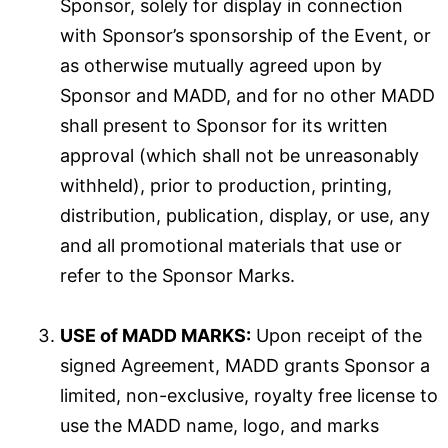
Sponsor, solely for display in connection
with Sponsor’s sponsorship of the Event, or
as otherwise mutually agreed upon by
Sponsor and MADD, and for no other MADD
shall present to Sponsor for its written
approval (which shall not be unreasonably
withheld), prior to production, printing,
distribution, publication, display, or use, any
and all promotional materials that use or
refer to the Sponsor Marks.
USE of MADD MARKS:
Upon receipt of the
signed Agreement, MADD grants Sponsor a
limited, non-exclusive, royalty free license to
use the MADD name, logo, and marks