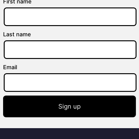
First name
Last name
Email
Sign up