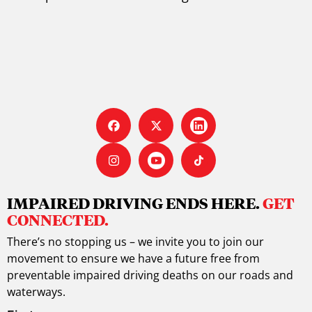
IMPAIRED DRIVING ENDS HERE.
GET
CONNECTED.
There’s no stopping us – we invite you to join our
movement to ensure we have a future free from
preventable impaired driving deaths on our roads and
waterways.