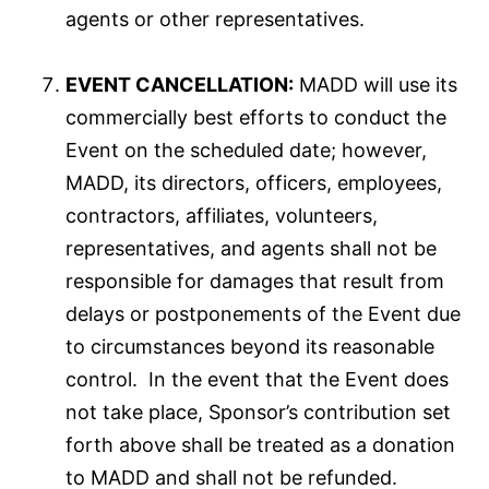
agents or other representatives.
EVENT CANCELLATION:
MADD will use its
commercially best efforts to conduct the
Event on the scheduled date; however,
MADD, its directors, officers, employees,
contractors, affiliates, volunteers,
representatives, and agents shall not be
responsible for damages that result from
delays or postponements of the Event due
to circumstances beyond its reasonable
control. In the event that the Event does
not take place, Sponsor’s contribution set
forth above shall be treated as a donation
to MADD and shall not be refunded.