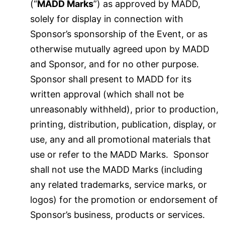
(“
MADD Marks
”) as approved by MADD,
solely for display in connection with
Sponsor’s sponsorship of the Event, or as
otherwise mutually agreed upon by MADD
and Sponsor, and for no other purpose.
Sponsor shall present to MADD for its
written approval (which shall not be
unreasonably withheld), prior to production,
printing, distribution, publication, display, or
use, any and all promotional materials that
use or refer to the MADD Marks. Sponsor
shall not use the MADD Marks (including
any related trademarks, service marks, or
logos) for the promotion or endorsement of
Sponsor’s business, products or services.