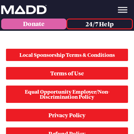
Donate
24/7 Help
Local Sponsorship Terms & Conditions
Terms of Use
Equal Opportunity Employer/Non-
Discrimination Policy
Privacy Policy
Refund Policy