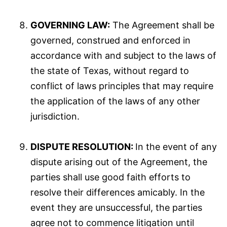
GOVERNING LAW:
The Agreement shall be
governed, construed and enforced in
accordance with and subject to the laws of
the state of Texas, without regard to
conflict of laws principles that may require
the application of the laws of any other
jurisdiction.
DISPUTE RESOLUTION:
In the event of any
dispute arising out of the Agreement, the
parties shall use good faith efforts to
resolve their differences amicably. In the
event they are unsuccessful, the parties
agree not to commence litigation until