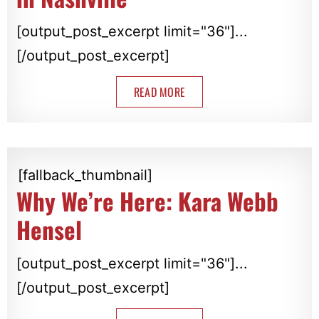
[output_post_excerpt limit="36"]...
[/output_post_excerpt]
READ MORE
[fallback_thumbnail]
Why We’re Here: Kara Webb
Hensel
[output_post_excerpt limit="36"]...
[/output_post_excerpt]