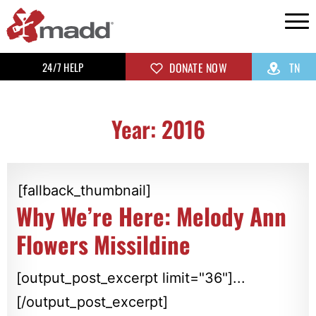
24/7 HELP
DONATE NOW
TN
Year: 2016
[fallback_thumbnail]
Why We’re Here: Melody Ann
Flowers Missildine
[output_post_excerpt limit="36"]...
[/output_post_excerpt]