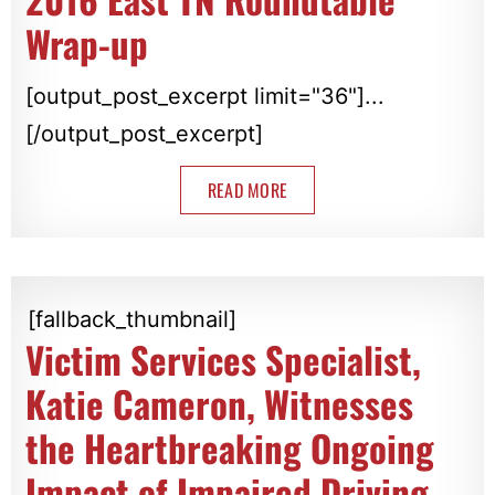
Wrap-up
[output_post_excerpt limit="36"]...
[/output_post_excerpt]
READ MORE
[fallback_thumbnail]
Victim Services Specialist,
Katie Cameron, Witnesses
the Heartbreaking Ongoing
Impact of Impaired Driving