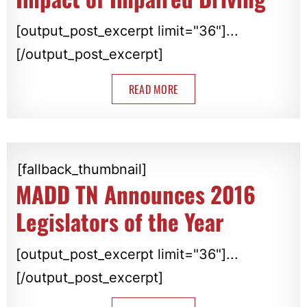
[output_post_excerpt limit="36"]...
[/output_post_excerpt]
READ MORE
[fallback_thumbnail]
MADD TN Announces 2016
Legislators of the Year
[output_post_excerpt limit="36"]...
[/output_post_excerpt]