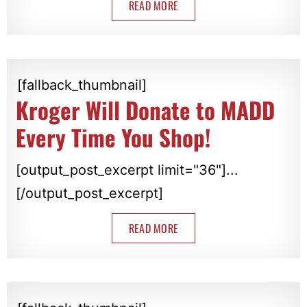
READ MORE
[fallback_thumbnail]
Kroger Will Donate to MADD
Every Time You Shop!
[output_post_excerpt limit="36"]...
[/output_post_excerpt]
READ MORE