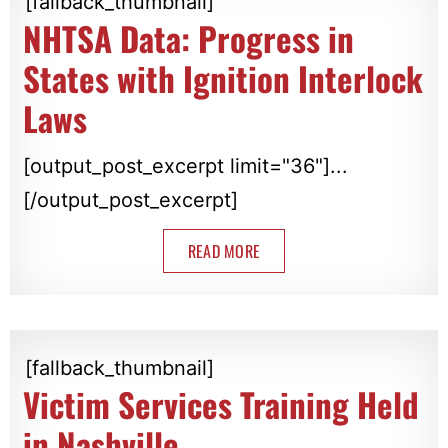
[fallback_thumbnail]
NHTSA Data: Progress in
States with Ignition Interlock
Laws
[output_post_excerpt limit="36"]...
[/output_post_excerpt]
READ MORE
[fallback_thumbnail]
Victim Services Training Held
in Nashville