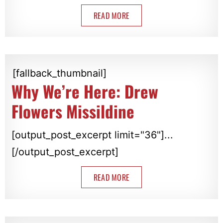
READ MORE
[fallback_thumbnail]
Why We’re Here: Drew
Flowers Missildine
[output_post_excerpt limit="36"]...
[/output_post_excerpt]
READ MORE