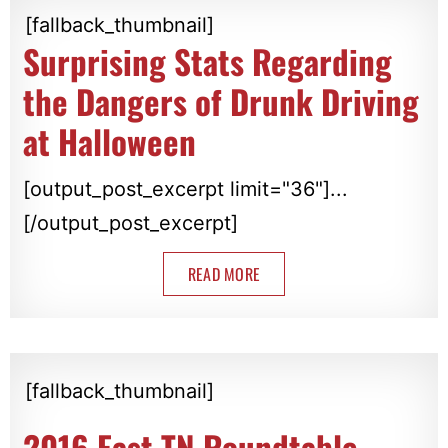
[fallback_thumbnail]
Surprising Stats Regarding
the Dangers of Drunk Driving
at Halloween
[output_post_excerpt limit="36"]...
[/output_post_excerpt]
READ MORE
[fallback_thumbnail]
2016 East TN Roundtable