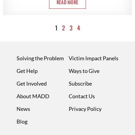
READ MORE
1
2
3
4
Solving the Problem
Victim Impact Panels
Get Help
Ways to Give
Get Involved
Subscribe
About MADD
Contact Us
News
Privacy Policy
Blog