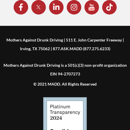
Mothers Against Drunk Driving | 511 E. John Carpenter Freeway |
Irving, TX 75062 | 877.ASK.MADD (877.275.6233)
Mothers Against Drunk Driving is a 501(c)(3) non-profit organization
EIN 94-2707273
© 2021 MADD. All Rights Reserved