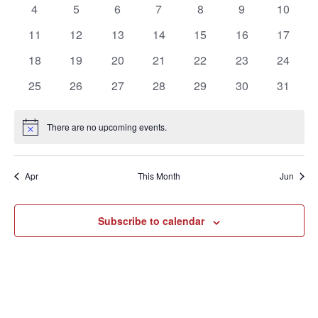
of
0
0
0
0
0
0
0
4
5
6
7
8
9
10
events
events
events
events
events
events
events
Events
0
0
0
0
0
0
0
11
12
13
14
15
16
17
events
events
events
events
events
events
events
0
0
0
0
0
0
0
18
19
20
21
22
23
24
events
events
events
events
events
events
events
0
0
0
0
0
0
0
25
26
27
28
29
30
31
events
events
events
events
events
events
events
There are no upcoming events.
Notice
Apr
This Month
Jun
Subscribe to calendar