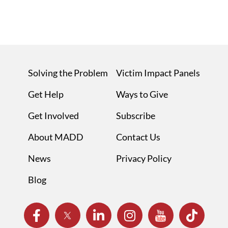
Solving the Problem
Victim Impact Panels
Get Help
Ways to Give
Get Involved
Subscribe
About MADD
Contact Us
News
Privacy Policy
Blog