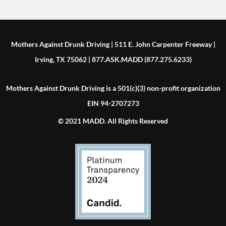
Mothers Against Drunk Driving | 511 E. John Carpenter Freeway |
Irving, TX 75062 | 877.ASK.MADD (877.275.6233)
Mothers Against Drunk Driving is a 501(c)(3) non-profit organization
EIN 94-2707273
© 2021 MADD. All Rights Reserved