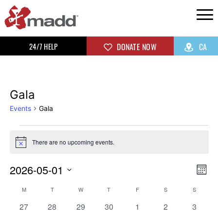
24/7 HELP
DONATE NOW
CA
Gala
Events
Gala
There are no upcoming events.
Notice
2026-05-01
Vi
Ev
Mon
Select
Vi
Na
Calendar
M
T
W
T
F
S
S
date.
0
0
0
0
0
0
0
Na
27
28
29
30
1
2
3
events
events
events
events
events
events
events