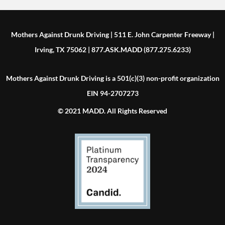
Mothers Against Drunk Driving | 511 E. John Carpenter Freeway |
Irving, TX 75062 | 877.ASK.MADD (877.275.6233)
Mothers Against Drunk Driving is a 501(c)(3) non-profit organization
EIN 94-2707273
© 2021 MADD. All Rights Reserved