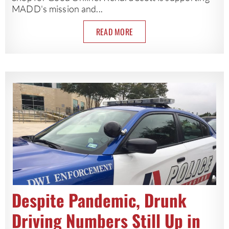
MADD's mission and...
READ MORE
Despite Pandemic, Drunk
Driving Numbers Still Up in