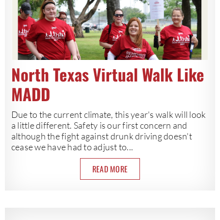
North Texas Virtual Walk Like
MADD
Due to the current climate, this year's walk will look
a little different. Safety is our first concern and
although the fight against drunk driving doesn't
cease we have had to adjust to...
READ MORE