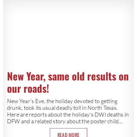
New Year, same old results on
our roads!
New Year’s Eve, the holiday devoted to getting
drunk, took its usual deadly toll in North Texas.
Here are reports about the holiday’s DWI deaths in
DFW and a related story about the poster child...
READ MORE