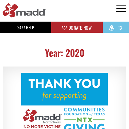
24/7 HELP
DONATE NOW
TX
Year: 2020