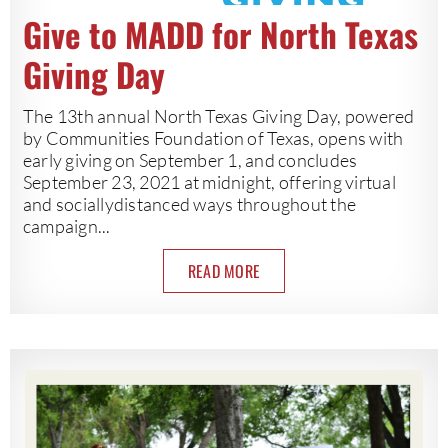
Give to MADD for North Texas
Giving Day
The 13th annual North Texas Giving Day, powered
by Communities Foundation of Texas, opens with
early giving on September 1, and concludes
September 23, 2021 at midnight, offering virtual
and sociallydistanced ways throughout the
campaign...
READ MORE