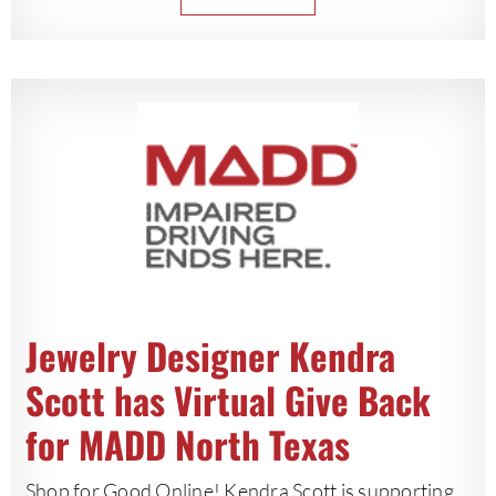
Jewelry Designer Kendra
Scott has Virtual Give Back
for MADD North Texas
Shop for Good Online! Kendra Scott is supporting