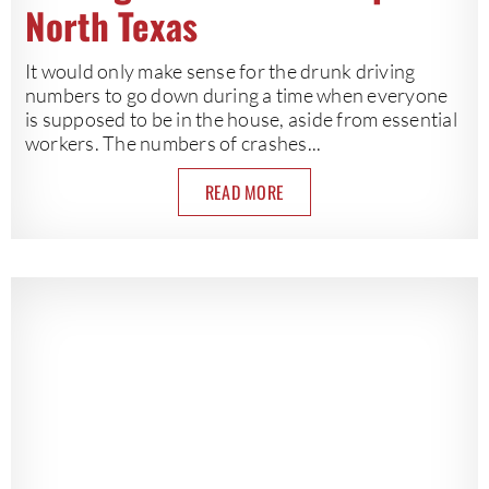
North Texas
It would only make sense for the drunk driving
numbers to go down during a time when everyone
is supposed to be in the house, aside from essential
workers. The numbers of crashes...
READ MORE