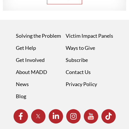
Solving the Problem
Victim Impact Panels
Get Help
Ways to Give
Get Involved
Subscribe
About MADD
Contact Us
News
Privacy Policy
Blog