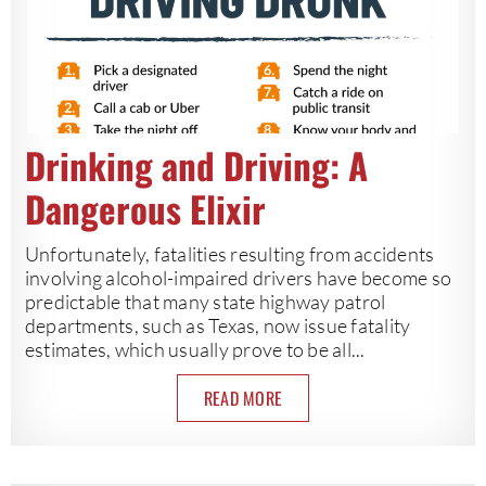
Drinking and Driving: A
Dangerous Elixir
Unfortunately, fatalities resulting from accidents
involving alcohol-impaired drivers have become so
predictable that many state highway patrol
departments, such as Texas, now issue fatality
estimates, which usually prove to be all...
READ MORE