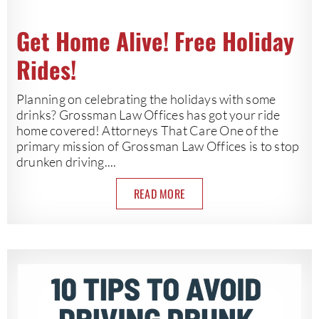
Get Home Alive! Free Holiday
Rides!
Planning on celebrating the holidays with some
drinks? Grossman Law Offices has got your ride
home covered! Attorneys That Care One of the
primary mission of Grossman Law Offices is to stop
drunken driving....
READ MORE