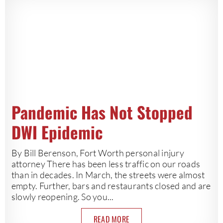
Pandemic Has Not Stopped
DWI Epidemic
By Bill Berenson, Fort Worth personal injury
attorney There has been less traffic on our roads
than in decades. In March, the streets were almost
empty. Further, bars and restaurants closed and are
slowly reopening. So you...
READ MORE