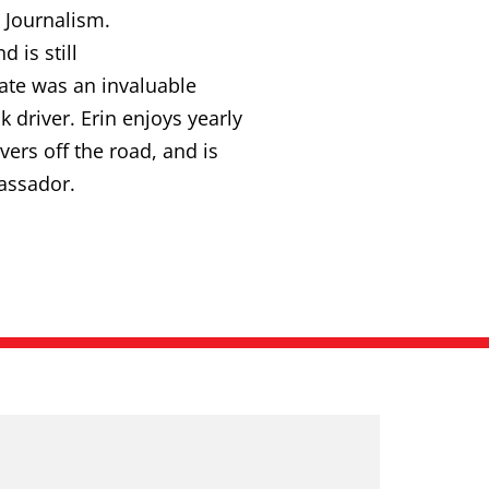
 Journalism.
 is still
cate was an invaluable
 driver. Erin enjoys yearly
ers off the road, and is
assador.