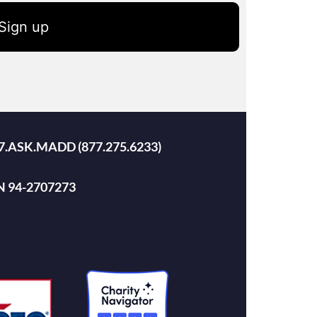
Sign up
 877.ASK.MADD (877.275.6233)
EIN 94-2707273