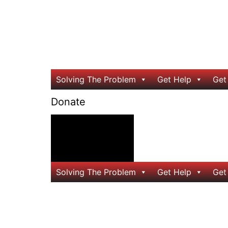
Solving The Problem
Get Help
Get
Donate
24/7 Help
Solving The Problem
Get Help
Get