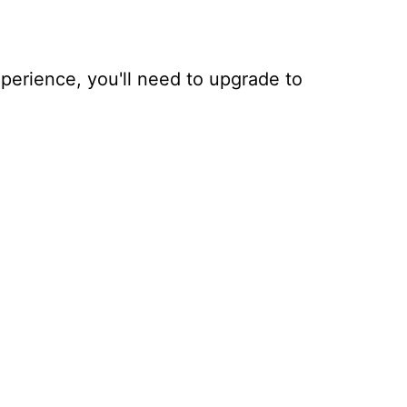
xperience, you'll need to upgrade to