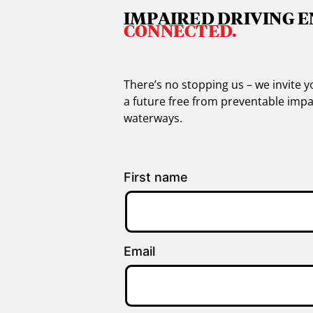
IMPAIRED DRIVING E
CONNECTED.
There’s no stopping us – we invite
a future free from preventable impa
waterways.
First name
Email