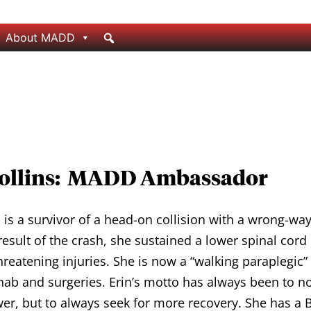
About MADD
Rollins: MADD Ambassador
s is a survivor of a head-on collision with a wrong-way
result of the crash, she sustained a lower spinal cord
threatening injuries. She is now a “walking paraplegic” 
hab and surgeries. Erin’s motto has always been to no
er, but to always seek for more recovery. She has a B