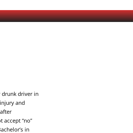
 drunk driver in
 injury and
after
t accept “no”
achelor’s in