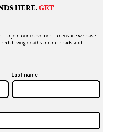
NDS HERE.
GET
 you to join our movement to ensure we have
ired driving deaths on our roads and
Last name