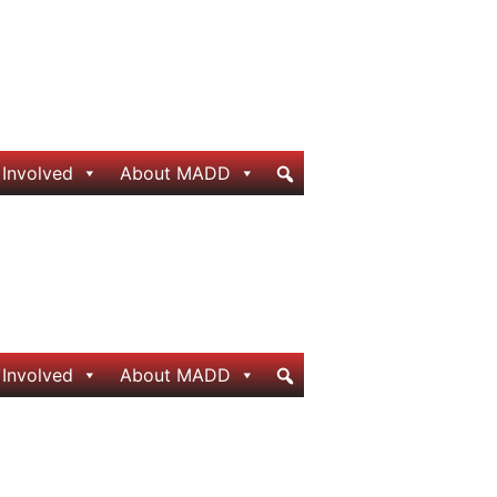
 Involved
About MADD
 Involved
About MADD