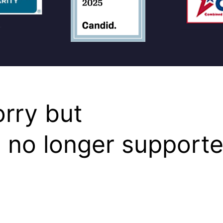
orry but
s no longer supporte