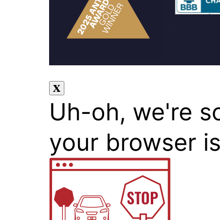
Uh-oh, we're s
your browser i