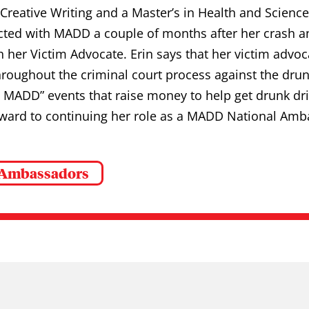
Creative Writing and a Master’s in Health and Science
ted with MADD a couple of months after her crash and
h her Victim Advocate. Erin says that her victim advo
roughout the criminal court process against the drunk
MADD” events that raise money to help get drunk driv
rward to continuing her role as a MADD National Amb
 Ambassadors