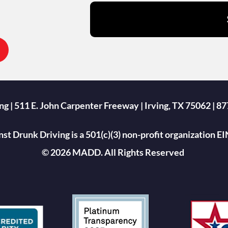
g | 511 E. John Carpenter Freeway | Irving, TX 75062 |
st Drunk Driving is a 501(c)(3) non-profit organization 
© 2026 MADD. All Rights Reserved