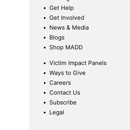
Get Help
Get Involved
News & Media
Blogs
Shop MADD
Victim Impact Panels
Ways to Give
Careers
Contact Us
Subscribe
Legal