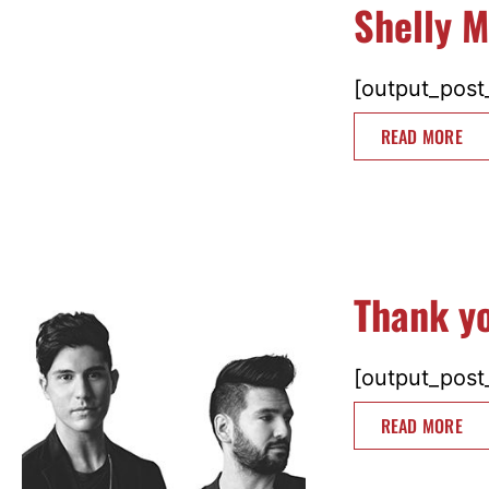
Shelly M
[output_post_
READ MORE
Thank y
[output_post_
READ MORE