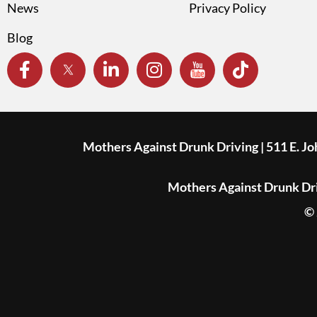
News
Privacy Policy
Blog
Mothers Against Drunk Driving | 511 E. J
Mothers Against Drunk Driv
© 