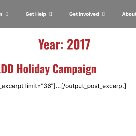
em
Get Help
Get Involved
Abou
Year: 2017
DD Holiday Campaign
excerpt limit="36"]...[/output_post_excerpt]