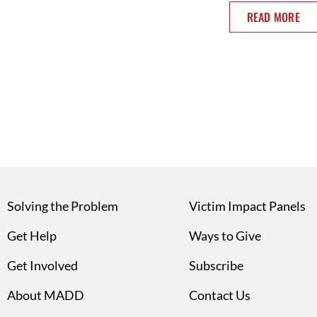
READ MORE
Solving the Problem
Victim Impact Panels
Get Help
Ways to Give
Get Involved
Subscribe
About MADD
Contact Us