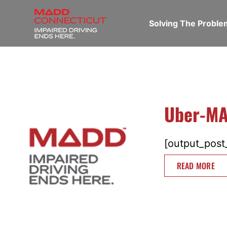
Solving The Probl
Uber-MA
[output_post_
READ MORE