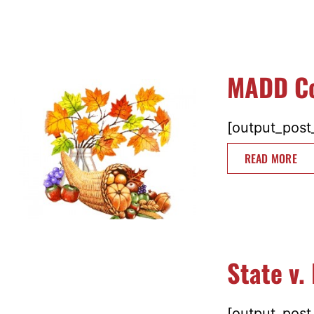
MADD Co
[output_post_
READ MORE
State v.
[output_post_