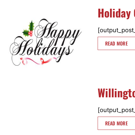
Holiday 
[output_post_
READ MORE
Willing
[output_post_
READ MORE