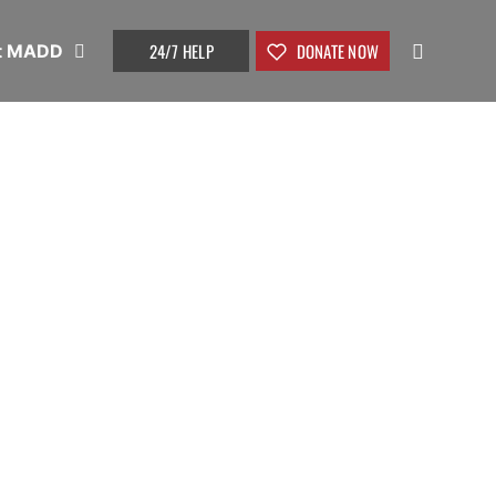
24/7 HELP
DONATE NOW
t MADD