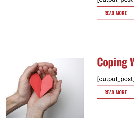
READ MORE
Coping W
[output_post_
READ MORE