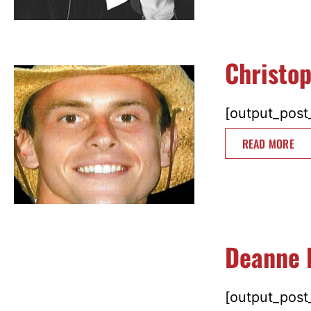
Christo
[output_post_
READ MORE
Deanne 
[output_post_