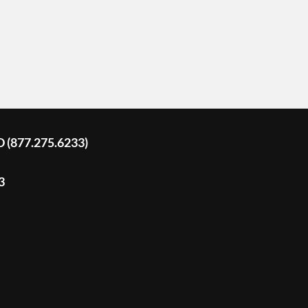
D (877.275.6233)
3