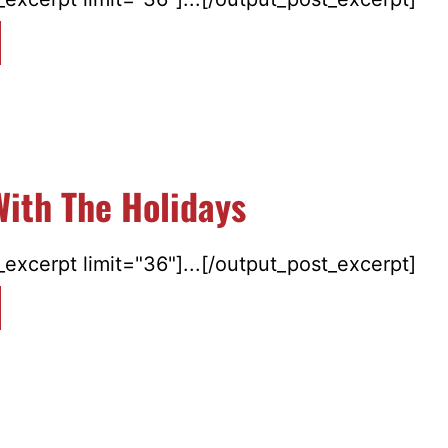
ith The Holidays
excerpt limit="36"]...[/output_post_excerpt]