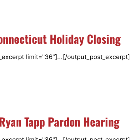
nnecticut Holiday Closing
excerpt limit="36"]...[/output_post_excerpt]
 Ryan Tapp Pardon Hearing
excerpt limit="36"]...[/output_post_excerpt]