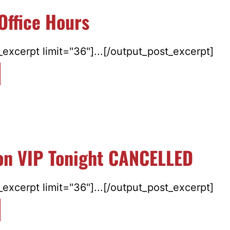
Office Hours
excerpt limit="36"]...[/output_post_excerpt]
ton VIP Tonight CANCELLED
excerpt limit="36"]...[/output_post_excerpt]