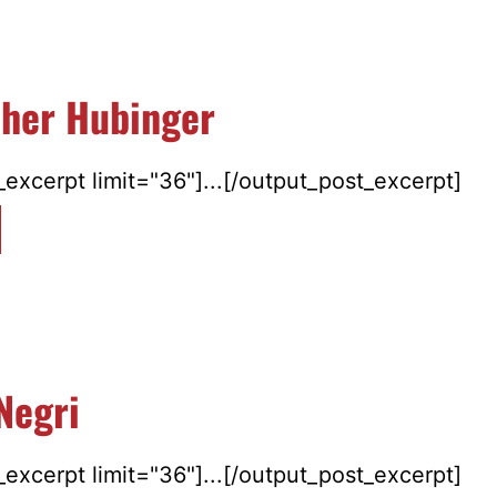
pher Hubinger
excerpt limit="36"]...[/output_post_excerpt]
Negri
excerpt limit="36"]...[/output_post_excerpt]