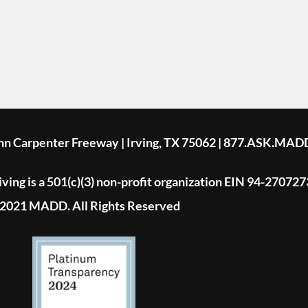
ohn Carpenter Freeway | Irving, TX 75062 | 877.ASK.MAD
ing is a 501(c)(3) non-profit organization EIN 94-270727
2021 MADD. All Rights Reserved