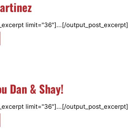
artinez
excerpt limit="36"]...[/output_post_excerpt]
ou Dan & Shay!
excerpt limit="36"]...[/output_post_excerpt]